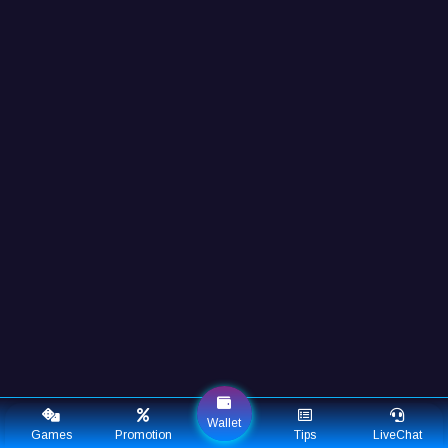
Wallet
Games
Promotion
Tips
LiveChat