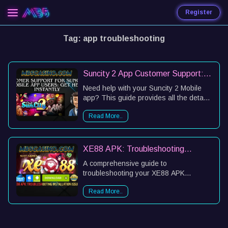
Register
Tag: app troubleshooting
Suncity 2 App Customer Support:
Get Help Instantly
Need help with your Suncity 2 Mobile
app? This guide provides all the details
on how to access Suncity 2 App
Read More..
customer support and the Help Center
for instant solutions.
XE88 APK: Troubleshooting
Installation Issues
A comprehensive guide to
troubleshooting your XE88 APK
installation. Learn to fix common issues
Read More..
with your XE88 download and
understand XE88 related app
problems.