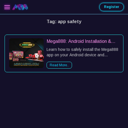
Register
Tag: app safety
Mega888: Android Installation &
Unknown Sources
Learn how to safely install the Mega888
app on your Android device and
understand why enabling "Unknown
Read More..
Sources" is a necessary step for the
APK download.