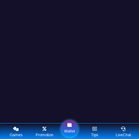
Wallet
Games
Promotion
Tips
LiveChat