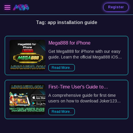
Register
Tag: app installation guide
Mega888 for iPhone
Get Mega888 for iPhone with our easy
guide. Learn the official Mega888 iOS
download and how to install Mega888
Read More..
on your device effortlessly.
First-Time User's Guide to
Joker123 Download
A comprehensive guide for first-time
users on how to download Joker123
and install the Joker123 app, ensuring
Read More..
a safe and seamless gaming
experience.