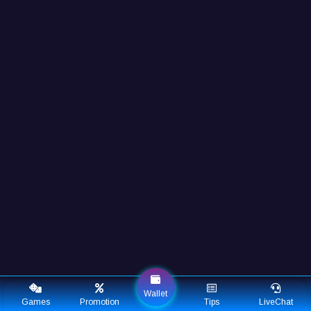
Wallet
Games
Promotion
Tips
LiveChat