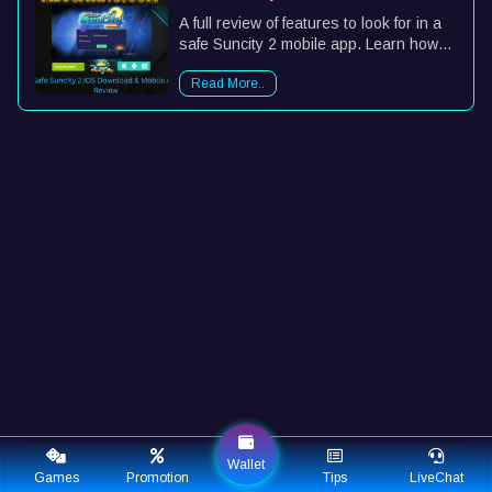
Mobile App Review
A full review of features to look for in a
safe Suncity 2 mobile app. Learn how to
approach a secure Suncity 2 iOS
Read More..
download and understand its relation to
club suncity 2.
Wallet
Games
Promotion
Tips
LiveChat