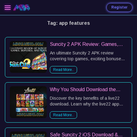
Register
Tag: app features
Suncity 2 APK Review: Games,
Bonuses & Features
An ultimate Suncity 2 APK review
covering top games, exciting bonuses,
and key Suncity 2 app features.
Read More..
Discover Suncity 2 bonus codes and
maximize your play!
Why You Should Download the
Live22 App
Discover the key benefits of a live22
download. Learn why the live22 app
offers better performance, exclusive
Read More..
features, and a superior live22 mobile
gaming experience.
Safe Suncity 2 iOS Download &