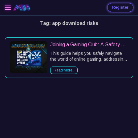
Register
Tag: app download risks
Joining a Gaming Club: A Safety &
Bonus Guide
This guide helps you safely navigate
the world of online gaming, addressing
common confusion around terms like
Read More..
club suncity 2 related and advising on
secure app downloads.