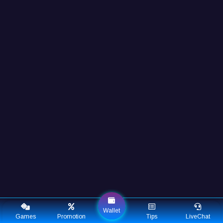
Wallet
Games
Promotion
Tips
LiveChat