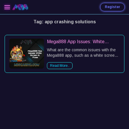
Register
Tag: app crashing solutions
Mega888 App Issues: White
Screen & Fixes
What are the common issues with the
Mega888 app, such as a white screen
or update problems, and how can I fix
Read More..
them? Troubleshooting steps for
smooth play.