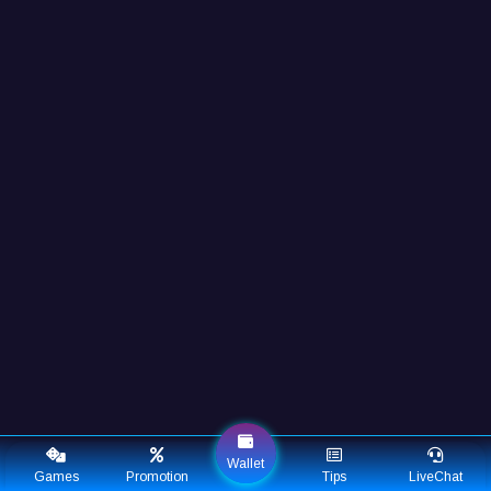
Wallet
Games
Promotion
Tips
LiveChat