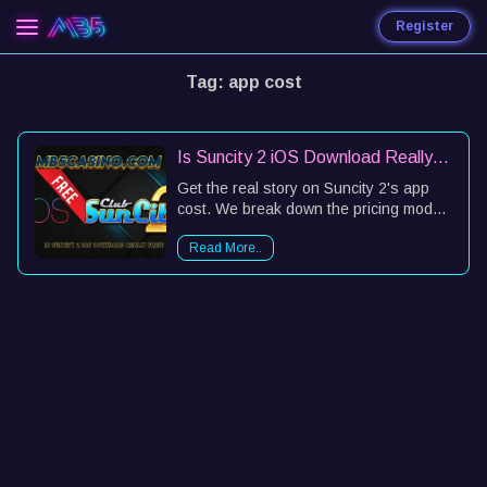
Register
Tag: app cost
Is Suncity 2 iOS Download Really
Free?
Get the real story on Suncity 2's app
cost. We break down the pricing model,
from the free Suncity 2 iOS download to
Read More..
the real money you need to play.