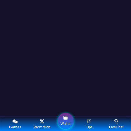
Wallet
Games
Promotion
Tips
LiveChat