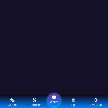
Wallet
Games
Promotion
Tips
LiveChat