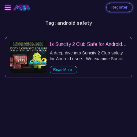
Register
Tag: android safety
Is Suncity 2 Club Safe for Android
Users?
A deep dive into Suncity 2 Club safety
for Android users. We examine Suncity
2 Club security features and answer
Read More..
the crucial question, "Is Suncity 2 Club
safe?"