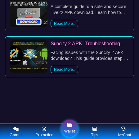
A complete guide to a safe and secure
Live22 APK download. Learn how to
install the app, avoid risks, and enjoy
Read More..
the best Live22 mobile gaming.
Suncity 2 APK: Troubleshooting
Download & Install
Facing issues with the Suncity 2 APK
download? This guide provides step-
by-step solutions for common Suncity 2
Read More..
installation problems. Get the Suncity 2
help you need to start playing.
Wallet
Games
Promotion
Tips
LiveChat