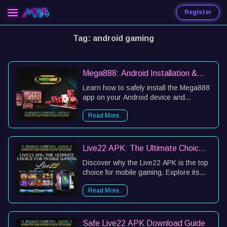
Register
Tag: android gaming
Mega888: Android Installation &
Unknown Sources
Learn how to safely install the Mega888
app on your Android device and
understand why enabling "Unknown
Read More..
Sources" is a necessary step for the
APK download.
Live22 APK: The Ultimate Choice
for Mobile Gaming
Discover why the Live22 APK is the top
choice for mobile gaming. Explore its
superior performance, security, and
Read More..
exclusive features that redefine the
Live22 mobile experience.
Safe Live22 APK Download Guide