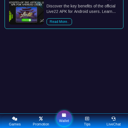
Benefits & Download
Discover the key benefits of the official
Live22 APK for Android users. Learn
about features, secure downloading,
Read More..
and why Live22 mobile is the ultimate
gaming experience.
Wallet
Games
Promotion
Tips
LiveChat