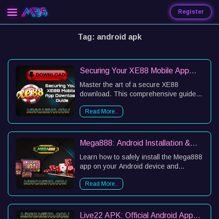
Register
Tag: android apk
Securing Your XE88 Mobile App
Download Guide
Master the art of a secure XE88
download. This comprehensive guide
helps you identify official sources, avoid
Read More..
malware, and protect your device for
safe mobile gaming.
Mega888: Android Installation &
Unknown Sources
Learn how to safely install the Mega888
app on your Android device and
understand why enabling "Unknown
Read More..
Sources" is a necessary step for the
APK download.
Live22 APK: Official Android App