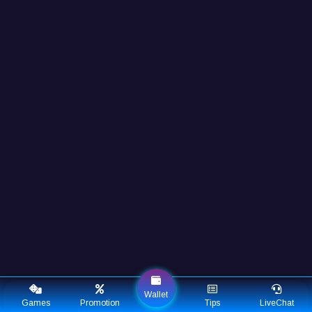
Wallet
Games
Promotion
Tips
LiveChat