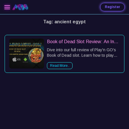
Register
Tag: ancient egypt
Book of Dead Slot Review: An In-
Depth Analysis
Dive into our full review of Play'n GO's
Book of Dead slot. Learn how to play
this iconic game, explore its features,
Read More..
and find out where to play it in
Malaysia.