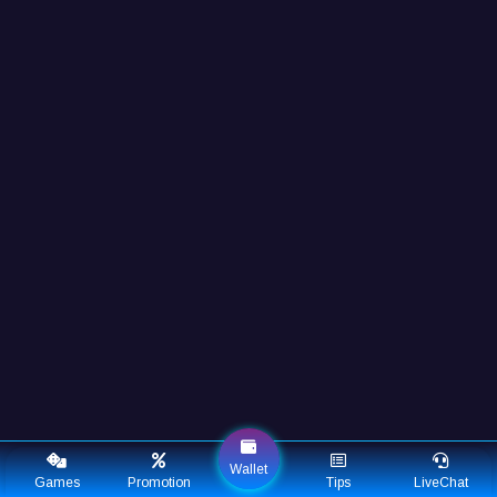
Wallet
Games
Promotion
Tips
LiveChat