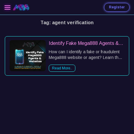
Register
Tag: agent verification
Identify Fake Mega888 Agents &
Websites
How can I identify a fake or fraudulent
Mega888 website or agent? Learn the
red flags: unprofessional
Read More..
communication, complicated
withdrawals, and unverified links.