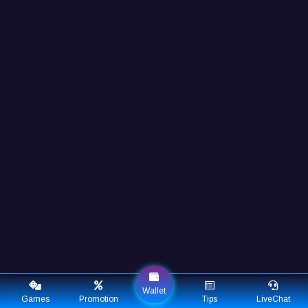
Wallet
Games
Promotion
Tips
LiveChat