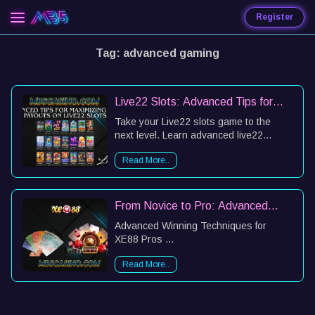
Register
Tag: advanced gaming
Live22 Slots: Advanced Tips for
Maximizing Payouts
Take your Live22 slots game to the
next level. Learn advanced live22
winning tips, payout strategies, and
Read More..
expert advice on how to win Live22
jackpots.
From Novice to Pro: Advanced
Winning Techniques for XE88
Advanced Winning Techniques for
XE88 Pros
Meta Description: Go from novice to pro
Read More..
with advanced XE88 winning
strategies. Learn about game volatility,
bankroll tactics, and how to win XE88.