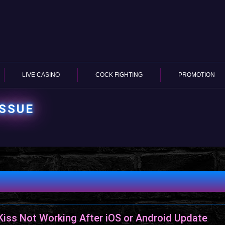
LIVE CASINO
COCK FIGHTING
PROMOTION
ISSUE
Kiss Not Working After iOS or Android Update