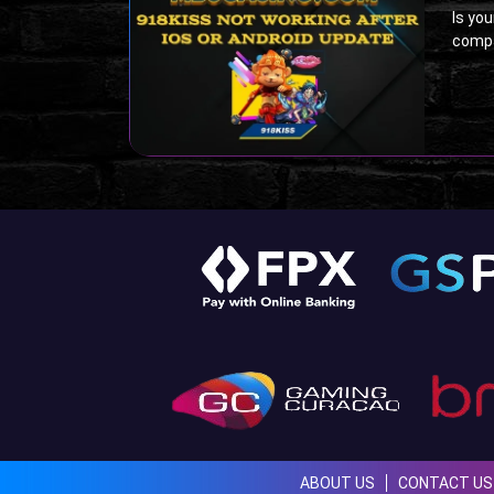
Is yo
compa
ABOUT US
CONTACT US