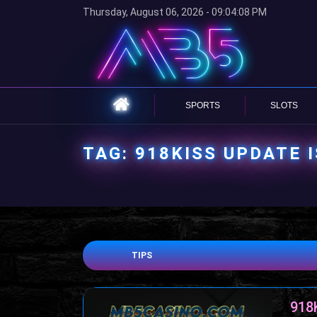
Thursday, August 06, 2026 - 09:04:08 PM
SPORTS
SLOTS
TAG: 918KISS UPDATE 
TIPS
918