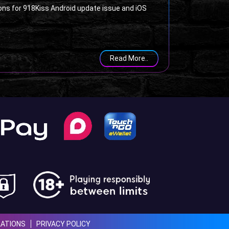
ions for 918Kiss Android update issue and iOS
Read More..
LATIONS
PRIVACY POLICY