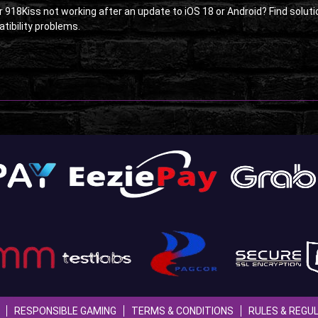
ur 918Kiss not working after an update to iOS 18 or Android? Find solut
tibility problems.
RESPONSIBLE GAMING
TERMS & CONDITIONS
RULES & REGU