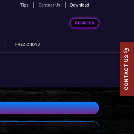
Tips
Contact Us
Download
REGISTER
PREDICTIONS
CONTACT US