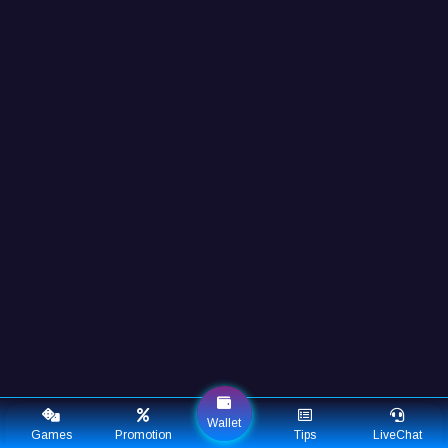
Wallet
Games
Promotion
Tips
LiveChat