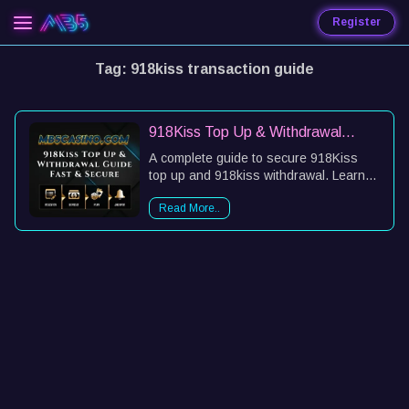
Register
Tag: 918kiss transaction guide
918Kiss Top Up & Withdrawal
Guide: Fast & Secure
A complete guide to secure 918Kiss
top up and 918kiss withdrawal. Learn
how to top up 918kiss and find out
Read More..
about 918kiss free credit no deposit
offers.