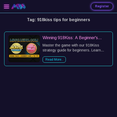
Register
Tag: 918kiss tips for beginners
Winning 918Kiss: A Beginner's
Guide & Pro Tips
Master the game with our 918Kiss
strategy guide for beginners. Learn
how to win 918Kiss with proven tips,
Read More..
from bankroll management to choosing
the right games.