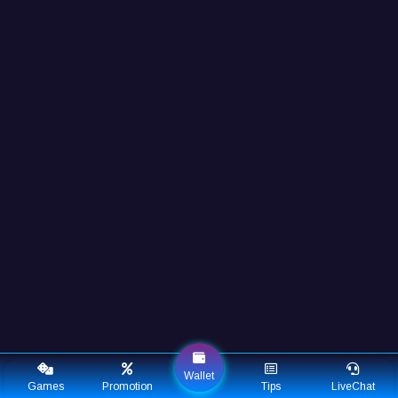
Wallet
Games
Promotion
Tips
LiveChat