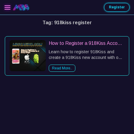
Register
Tag: 918kiss register
How to Register a 918Kiss Account
in 3 Steps
Learn how to register 918Kiss and
create a 918Kiss new account with our
simple guide. Find out how to get
Read More..
918Kiss free credit no deposit.