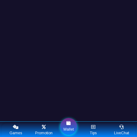
Wallet
Games
Promotion
Tips
LiveChat