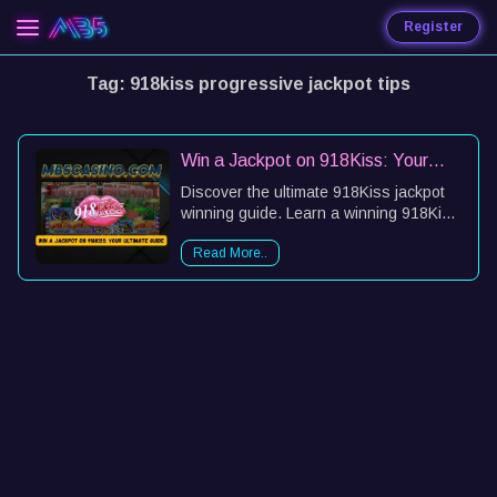
Register
Tag: 918kiss progressive jackpot tips
Win a Jackpot on 918Kiss: Your
Ultimate Guide
Discover the ultimate 918Kiss jackpot
winning guide. Learn a winning 918Kiss
jackpot strategy, find tips for a 918Kiss
Read More..
big win, and master 918Kiss
progressive jackpot tips.