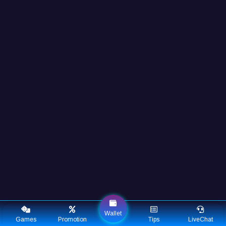
Wallet
Games
Promotion
Tips
LiveChat