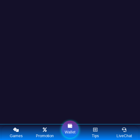
Wallet
Games
Promotion
Tips
LiveChat