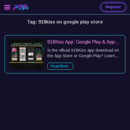
Register
Tag: 918kiss on google play store
918Kiss App: Google Play & App
Store Availability
Is the official 918Kiss app download on
the App Store or Google Play? Learn
where to find the secure APK for
Read More..
Android and iOS.