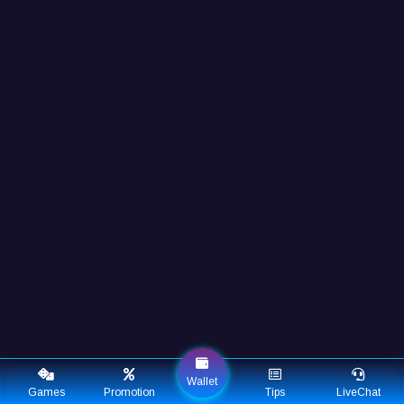
Wallet
Games
Promotion
Tips
LiveChat