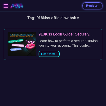
Register
Tag: 918kiss official website
918Kiss Login Guide: Securely
Access Your Account
Learn how to perform a secure 918Kiss
login to your account. This guide
covers the 918kiss member login
Read More..
process and how to access the
918kiss official website safely.