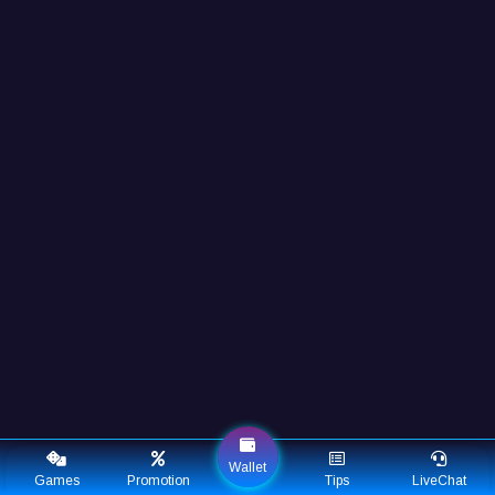
Wallet
Games
Promotion
Tips
LiveChat