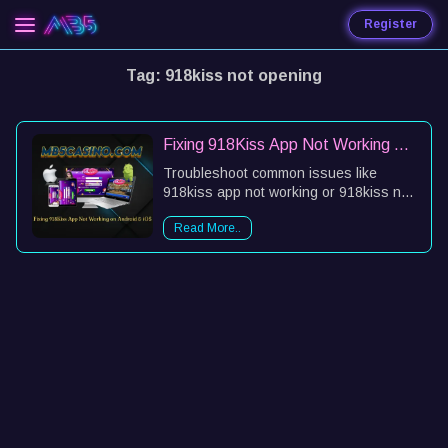
Register
Tag: 918kiss not opening
Fixing 918Kiss App Not Working on
Android & iOS
Troubleshoot common issues like
918kiss app not working or 918kiss not
opening. Get solutions for 918kiss
Read More..
download failed and 918kiss app
crashes.