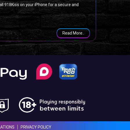
all 918Kiss on your iPhone for a secure and
Read More..
LATIONS
PRIVACY POLICY