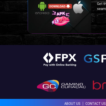
Get t
seaml
ABOUT US
CONTACT US