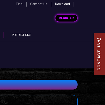
Tips
Contact Us
Download
REGISTER
PREDICTIONS
CONTACT US