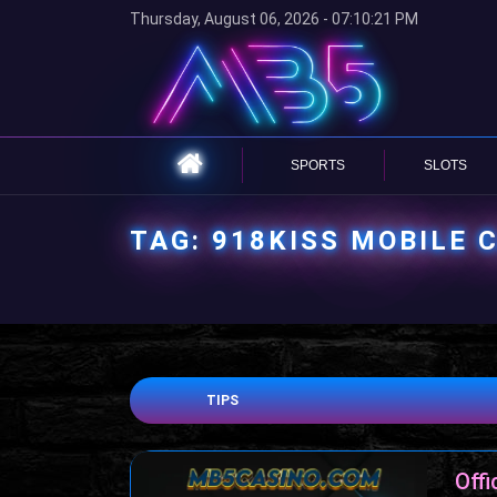
Thursday, August 06, 2026 - 07:10:21 PM
SPORTS
SLOTS
TAG: 918KISS MOBILE 
TIPS
Offi