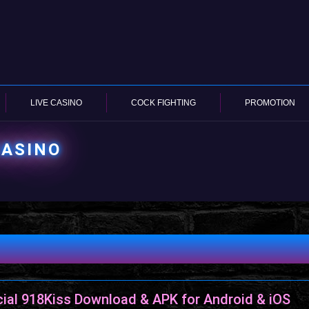
LIVE CASINO
COCK FIGHTING
PROMOTION
CASINO
cial 918Kiss Download & APK for Android & iOS