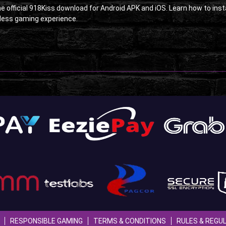
he official 918Kiss download for Android APK and iOS. Learn how to inst
ess gaming experience.
RESPONSIBLE GAMING
TERMS & CONDITIONS
RULES & REGU