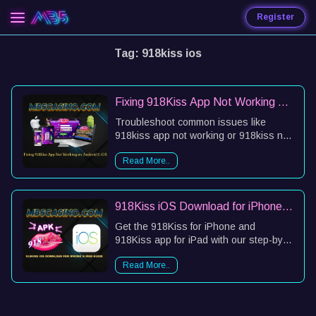
Register
Tag: 918kiss ios
Fixing 918Kiss App Not Working on
Android & iOS
Troubleshoot common issues like
918kiss app not working or 918kiss not
opening. Get solutions for 918kiss
Read More..
download failed and 918kiss app
crashes.
918Kiss iOS Download for iPhone &
iPad Guide
Get the 918Kiss for iPhone and
918Kiss app for iPad with our step-by-
step 918Kiss iOS installation guide.
Read More..
Play securely on your Apple device.