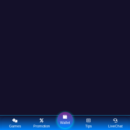
Wallet
Games
Promotion
Tips
LiveChat