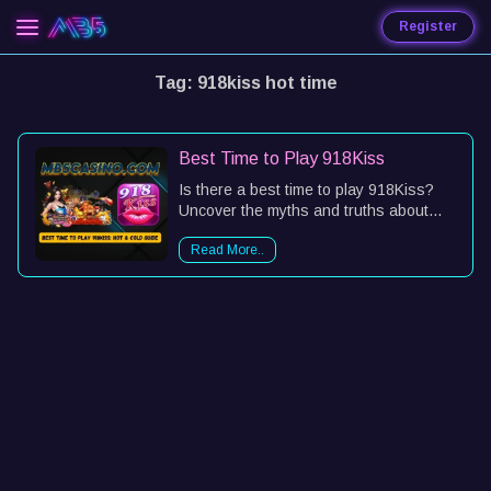
Register
Tag: 918kiss hot time
Best Time to Play 918Kiss
Is there a best time to play 918Kiss?
Uncover the myths and truths about
918Kiss hot time and 918Kiss cold time
Read More..
to improve your winning strategy.