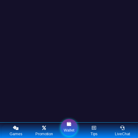
Wallet
Games
Promotion
Tips
LiveChat