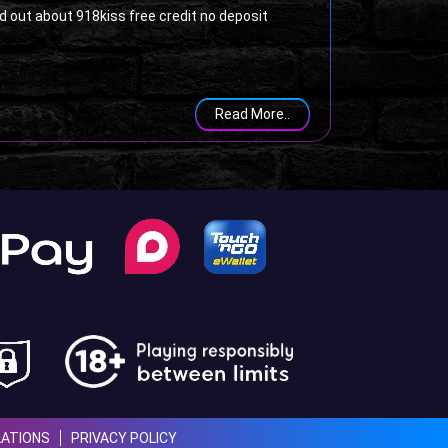
d out about 918kiss free credit no deposit
Read More..
LATIONS
PRIVACY POLICY