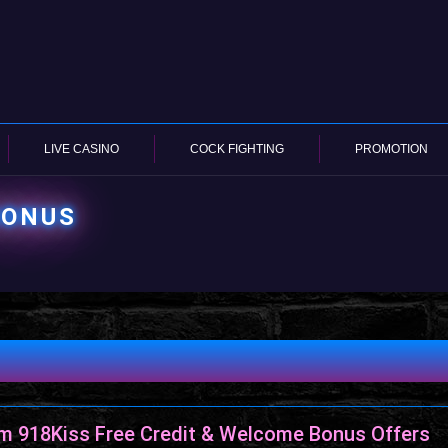
LIVE CASINO
COCK FIGHTING
PROMOTION
BONUS
im 918Kiss Free Credit & Welcome Bonus Offers