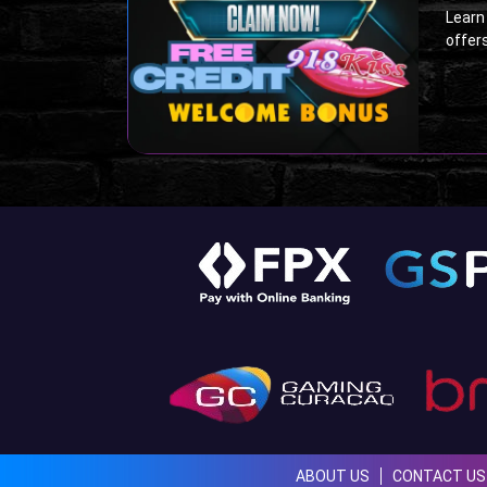
Learn
offer
ABOUT US
CONTACT US