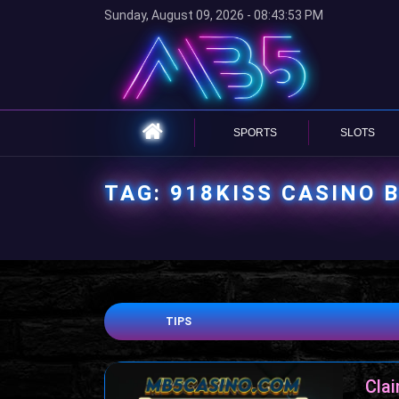
Sunday, August 09, 2026 - 08:43:53 PM
SPORTS
SLOTS
TAG: 918KISS CASINO 
TIPS
Cla