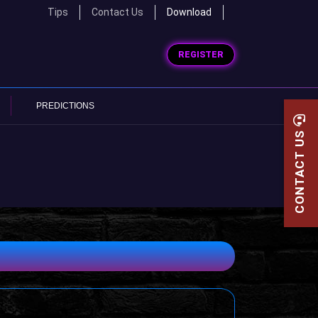
Tips
Contact Us
Download
REGISTER
PREDICTIONS
CONTACT US