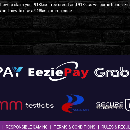
 how to claim your 918kiss free credit and 918kiss welcome bonus. Fin
s and how to use a 918kiss promo code.
RESPONSIBLE GAMING
TERMS & CONDITIONS
RULES & REGU