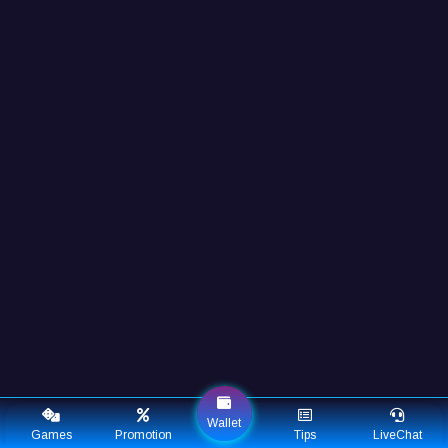
Wallet
Games
Promotion
Tips
LiveChat