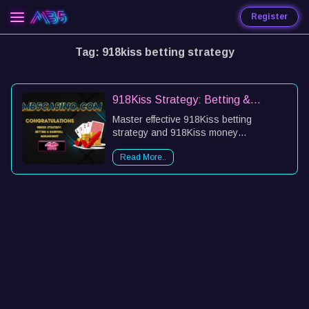
Register
Tag: 918kiss betting strategy
918Kiss Strategy: Betting &
Bankroll Management
Master effective 918Kiss betting
strategy and 918Kiss money
management. Learn how to manage
Read More..
918Kiss credit and protect your
bankroll for long-term success.