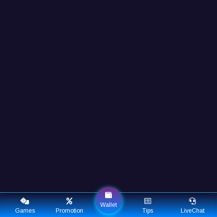
Wallet
Games
Promotion
Tips
LiveChat