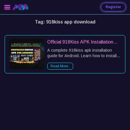
Register
Tag: 918kiss app download
Official 918Kiss APK Installation
Guide for Android
A complete 918kiss apk installation
guide for Android. Learn how to install
918kiss apk and find the official 918kiss
Read More..
android download.