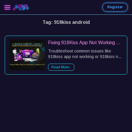
Register
Tag: 918kiss android
Fixing 918Kiss App Not Working on
Android & iOS
Troubleshoot common issues like
918kiss app not working or 918kiss not
opening. Get solutions for 918kiss
Read More..
download failed and 918kiss app
crashes.