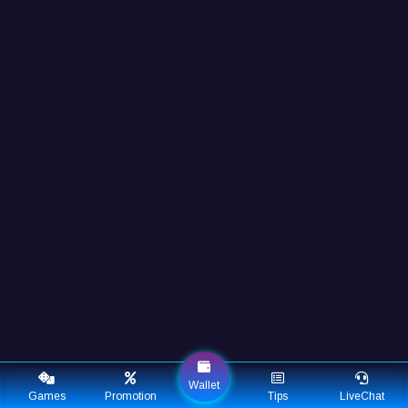
Wallet
Games
Promotion
Tips
LiveChat