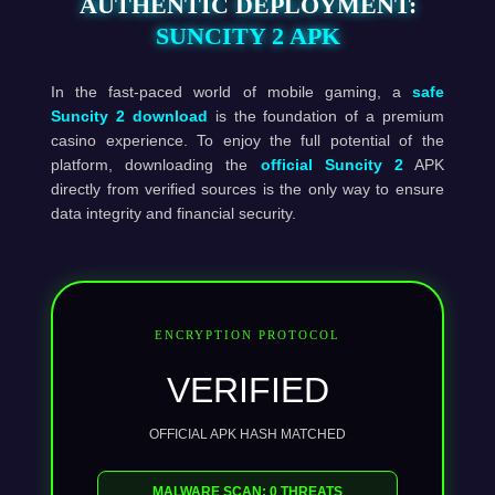
AUTHENTIC DEPLOYMENT:
SUNCITY 2 APK
In the fast-paced world of mobile gaming, a
safe
Suncity 2 download
is the foundation of a premium
casino experience. To enjoy the full potential of the
platform, downloading the
official Suncity 2
APK
directly from verified sources is the only way to ensure
data integrity and financial security.
ENCRYPTION PROTOCOL
VERIFIED
OFFICIAL APK HASH MATCHED
MALWARE SCAN: 0 THREATS