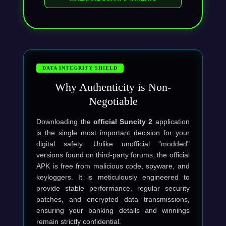
DATA INTEGRITY SHIELD
Why Authenticity is Non-
Negotiable
Downloading the
official Suncity 2
application
is the single most important decision for your
digital safety. Unlike unofficial "modded"
versions found on third-party forums, the official
APK is free from malicious code, spyware, and
keyloggers. It is meticulously engineered to
provide stable performance, regular security
patches, and encrypted data transmissions,
ensuring your banking details and winnings
remain strictly confidential.