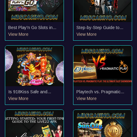
Best Play'n Go Slots in
Step-by-Step Guide to
Malaysia
SABA Sports Registration
View More
View More
& Login
Is 918Kiss Safe and
Playtech vs. Pragmatic
Secure? Player's Guide
Play: The Ultimate Slot
View More
View More
Showdown