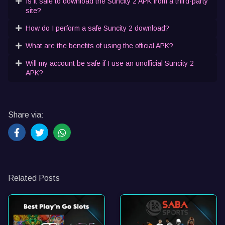
Is it safe to download the Suncity 2 APK from a third-party
site?
How do I perform a safe Suncity 2 download?
What are the benefits of using the official APK?
Will my account be safe if I use an unofficial Suncity 2
APK?
Share via:
Related Posts