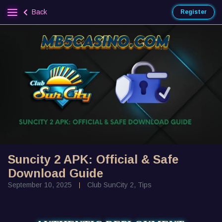
Back
Register
Suncity 2 APK: Official & Safe
Download Guide
September 10, 2025
Club SunCity 2
,
Tips