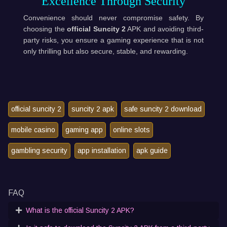
Excellence Through Security
Convenience should never compromise safety. By
choosing the
official Suncity 2
APK and avoiding third-
party risks, you ensure a gaming experience that is not
only thrilling but also secure, stable, and rewarding.
official suncity 2
suncity 2 apk
safe suncity 2 download
mobile casino
gaming app
online slots
gambling security
app installation
apk guide
FAQ
What is the official Suncity 2 APK?