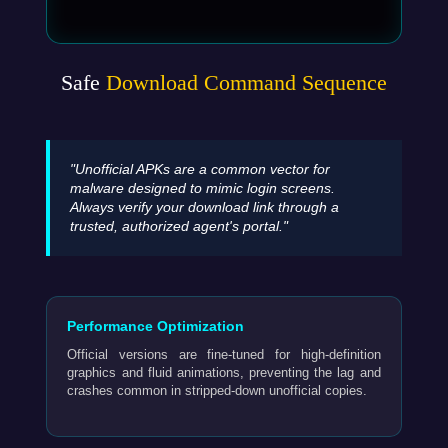
Safe
Download Command Sequence
"Unofficial APKs are a common vector for
malware designed to mimic login screens.
Always verify your download link through a
trusted, authorized agent's portal."
Performance Optimization
Official versions are fine-tuned for high-definition
graphics and fluid animations, preventing the lag and
crashes common in stripped-down unofficial copies.