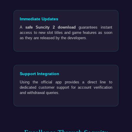
Immediate Updates
A
safe Suncity 2 download
guarantees instant
access to new slot titles and game features as soon
as they are released by the developers.
Support Integration
Using the official app provides a direct line to
dedicated customer support for account verification
and withdrawal queries.