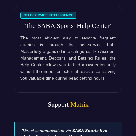
SELF-SERVICE INTELLIGENCE
The SABA Sports 'Help Center'
The most efficient way to resolve frequent
queries is through the self-service hub.
Masterfully organized into categories like Account
Management, Deposits, and
Betting Rules
, the
Help Center allows you to find answers instantly
without the need for external assistance, saving
you valuable time during peak betting hours.
Support
Matrix
"Direct communication via
SABA Sports live