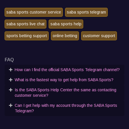
saba sports customer service
saba sports telegram
saba sports live chat
saba sports help
sports betting support
online betting
customer support
FAQ
How can I find the official SABA Sports Telegram channel?
What is the fastest way to get help from SABA Sports?
Is the SABA Sports Help Center the same as contacting
customer service?
Can I get help with my account through the SABA Sports
Telegram?