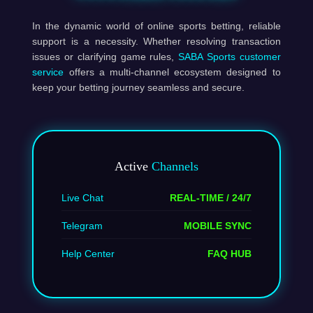
In the dynamic world of online sports betting, reliable
support is a necessity. Whether resolving transaction
issues or clarifying game rules,
SABA Sports customer
service
offers a multi-channel ecosystem designed to
keep your betting journey seamless and secure.
Active
Channels
Live Chat
REAL-TIME / 24/7
Telegram
MOBILE SYNC
Help Center
FAQ HUB