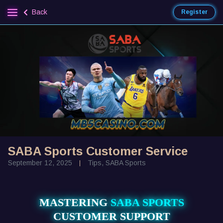
Back
Register
SABA Sports Customer Service
September 12, 2025
Tips
,
SABA Sports
MASTERING
SABA SPORTS
CUSTOMER SUPPORT