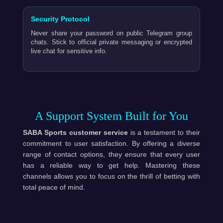
Security Protocol
Never share your password on public Telegram group
chats. Stick to official private messaging or encrypted
live chat for sensitive info.
A Support System Built for You
SABA Sports customer service
is a testament to their
commitment to user satisfaction. By offering a diverse
range of contact options, they ensure that every user
has a reliable way to get help. Mastering these
channels allows you to focus on the thrill of betting with
total peace of mind.