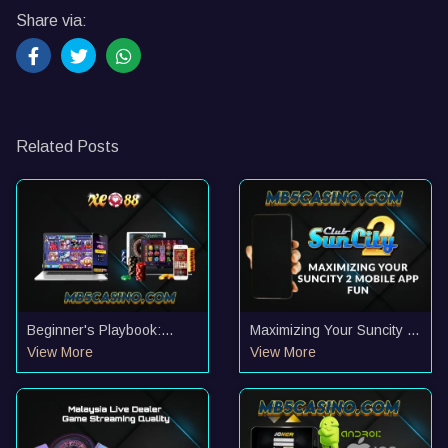
Share via:
Related Posts
Beginner's Playbook:
Maximizing Your Suncity 2
Simple Hacks for New
Mobile App Fun
View More
View More
XE88 Players