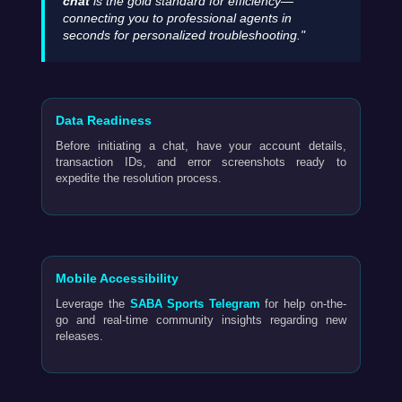
chat
is the gold standard for efficiency—
connecting you to professional agents in
seconds for personalized troubleshooting."
Data Readiness
Before initiating a chat, have your account details,
transaction IDs, and error screenshots ready to
expedite the resolution process.
Mobile Accessibility
Leverage the
SABA Sports Telegram
for help on-the-
go and real-time community insights regarding new
releases.