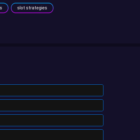
ps
slot strategies