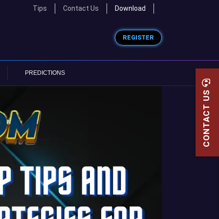
Tips
Contact Us
Download
REGISTER
PREDICTIONS
CONTACT US