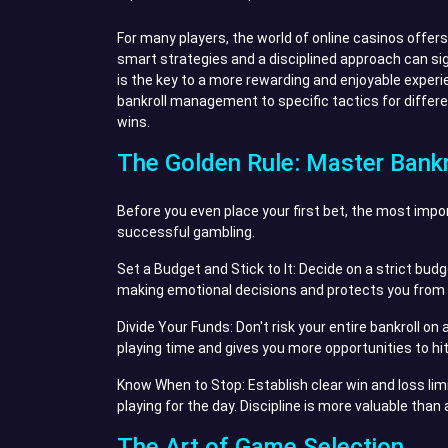
For many players, the world of online casinos offers 
smart strategies and a disciplined approach can si
is the key to a more rewarding and enjoyable experi
bankroll management to specific tactics for differ
wins.
The Golden Rule: Master Bank
Before you even place your first bet, the most imp
successful gambling.
Set a Budget and Stick to It: Decide on a strict bud
making emotional decisions and protects you from c
Divide Your Funds: Don't risk your entire bankroll o
playing time and gives you more opportunities to hit
Know When to Stop: Establish clear win and loss limit
playing for the day. Discipline is more valuable than 
The Art of Game Selection