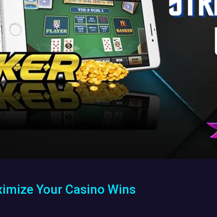
imize Your Casino Wins