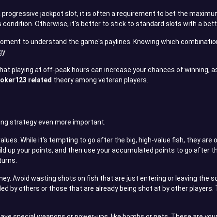
 progressive jackpot slot, it is often a requirement to bet the maximum 
condition. Otherwise, it's better to stick to standard slots with a bet
 moment to understand the game's paylines. Knowing which combination
gy.
at playing at off-peak hours can increase your chances of winning, as
oker123 related
theory among veteran players.
king strategy even more important.
alues. While it's tempting to go after the big, high-value fish, they are
 build up your points, and then use your accumulated points to go after 
turns.
. Avoid wasting shots on fish that are just entering or leaving the scr
nded by others or those that are already being shot at by other players. 
ve special weapons or power-ups, like bombs or nets. These are your