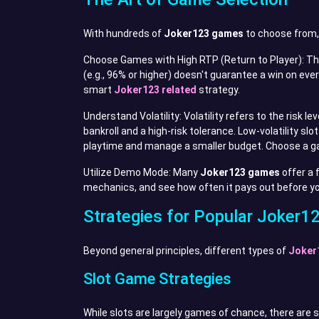
With hundreds of
Joker123 games
to choose from, 
Choose Games with High RTP (Return to Player): The
(e.g., 96% or higher) doesn't guarantee a win on eve
smart
Joker123 related
strategy.
Understand Volatility: Volatility refers to the risk l
bankroll and a high-risk tolerance. Low-volatility s
playtime and manage a smaller budget. Choose a g
Utilize Demo Mode: Many
Joker123 games
offer a 
mechanics, and see how often it pays out before yo
Strategies for Popular Joker
Beyond general principles, different types of
Joker
Slot Game Strategies
While slots are largely games of chance, there are s