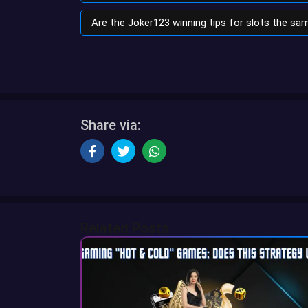
Are the Joker123 winning tips for slots the s
Share via:
Related Posts