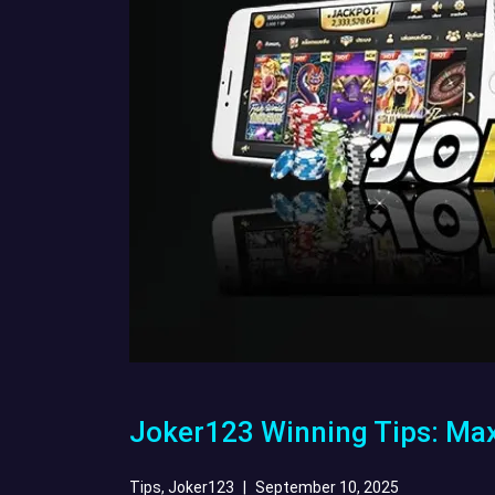
Joker123 Winning Tips: Max
Tips
,
Joker123
|
September 10, 2025