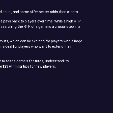
ted equal, and some offer better odds than others.
 pays back to players over time. While a high RTP
esearching the RTP of a game is a crucial step in a
ayouts, which can be exciting for players with a large
hem ideal for players who want to extend their
y to test a game's features, understand its
r123 winning tips
for new players.