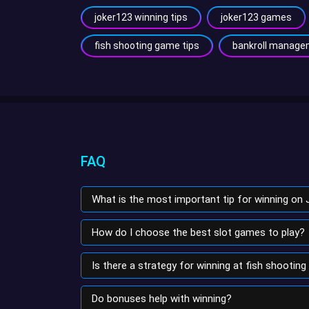
joker123 winning tips
joker123 games
fish shooting game tips
bankroll manag
FAQ
What is the most important tip for winning on
How do I choose the best slot games to play?
Is there a strategy for winning at fish shootin
Do bonuses help with winning?