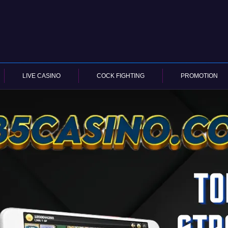
LIVE CASINO
COCK FIGHTING
PROMOTION