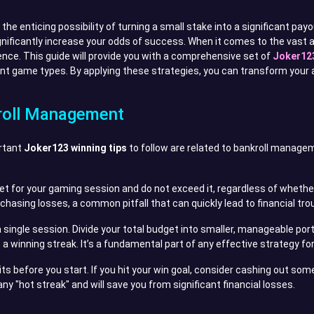
the enticing possibility of turning a small stake into a significant payo
gnificantly increase your odds of success. When it comes to the vast 
ence. This guide will provide you with a comprehensive set of
Joker123
ent game types. By applying these strategies, you can transform your 
roll Management
ortant
Joker123 winning tips
to follow are related to bankroll managem
get for your gaming session and do not exceed it, regardless of whethe
hasing losses, a common pitfall that can quickly lead to financial tr
n a single session. Divide your total budget into smaller, manageable po
 a winning streak. It’s a fundamental part of any effective strategy fo
s before you start. If you hit your win goal, consider cashing out some o
any "hot streak" and will save you from significant financial losses.