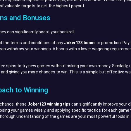
of valuable targets to get the highest payout.
ons and Bonuses
hey can significantly boost your bankroll.
d the terms and conditions of any
Joker123 bonus
or promotion. Pay 
an withdraw your winnings. A bonus with a lower wagering requirement
ree spins to try new games without risking your own money. Similarly, 
 and giving you more chances to win. This is a simple but effective w
oach to Winning
f chance, these
Joker123 winning tips
can significantly improve your
ing your games wisely, and applying specific tactics for each game ty
 thorough understanding of the games are your most powerful tools in 