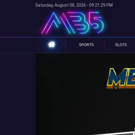
Saturday, August 08, 2026 - 09:21:31 PM
SPORTS
SLOTS