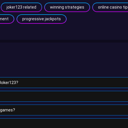
joker123 related
winning strategies
online casino ti
ement
progressive jackpots
 Joker123?
g games?