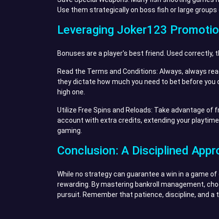
Use them strategically on boss fish or large groups 
Leveraging Joker123 Promoti
Bonuses are a player's best friend. Used correctly, t
Read the Terms and Conditions: Always, always rea
they dictate how much you need to bet before you c
high one.
Utilize Free Spins and Reloads: Take advantage of f
account with extra credits, extending your playtime
gaming.
Conclusion: A Disciplined Appr
While no strategy can guarantee a win in a game o
rewarding. By mastering bankroll management, choos
pursuit. Remember that patience, discipline, and a