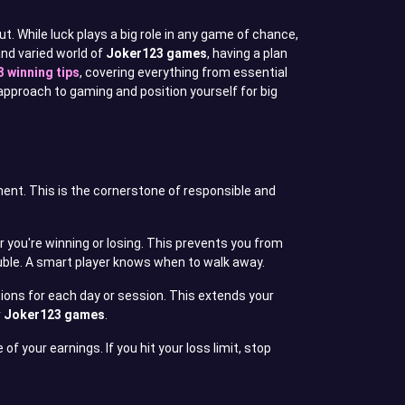
ut. While luck plays a big role in any game of chance,
and varied world of
Joker123 games
, having a plan
 winning tips
, covering everything from essential
approach to gaming and position yourself for big
ent. This is the cornerstone of responsible and
r you're winning or losing. This prevents you from
ouble. A smart player knows when to walk away.
rtions for each day or session. This extends your
r
Joker123 games
.
f your earnings. If you hit your loss limit, stop