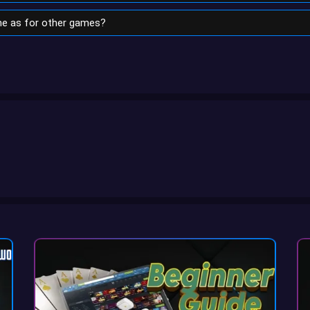
ame as for other games?