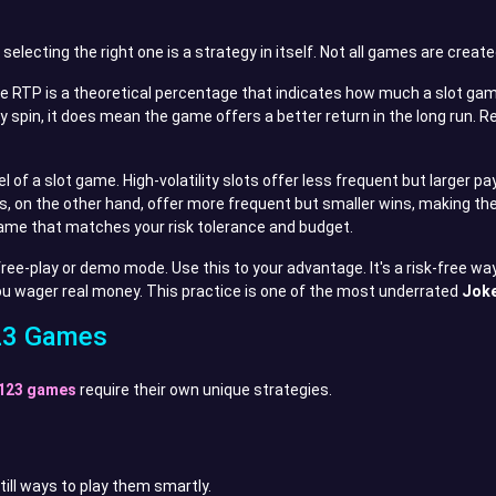
selecting the right one is a strategy in itself. Not all games are crea
 RTP is a theoretical percentage that indicates how much a slot game
ry spin, it does mean the game offers a better return in the long run. R
evel of a slot game. High-volatility slots offer less frequent but larger p
lots, on the other hand, offer more frequent but smaller wins, making t
ame that matches your risk tolerance and budget.
free-play or demo mode. Use this to your advantage. It's a risk-free wa
u wager real money. This practice is one of the most underrated
Joke
123 Games
123 games
require their own unique strategies.
till ways to play them smartly.