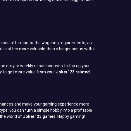
close attention to the wagering requirements, as
 is often more valuable than a bigger bonus with a
use daily or weekly reload bonuses to top up your
ay to get more value from your
Joker123 related
 chances and make your gaming experience more
pe, you can turn a simple hobby into a profitable
the world of
Joker123 games
. Happy gaming!