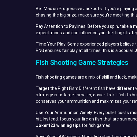
Bet Max on Progressive Jackpots: If you're playing a
chasing the big prize, make sure you're meeting this 
Pay Attention to Paylines: Before you spin, take a
expectations and can influence your betting strate
Time Your Play: Some experienced players believe th
RNG ensures fair play at all times, this is a popular
J
Fish Shooting Game Strategies
Fish shooting games are a mix of skill and luck, ma
Target the Right Fish: Different fish have different v
strategy is to target smaller, easier-to-kill fish to
conserves your ammunition and maximizes your re
Use Your Ammunition Wisely: Every bullet costs money
hit. Instead, focus your fire on fish that are surrou
Joker123 winning tips
for fish games.
Save Special Weapons: Many fish shooting games ha