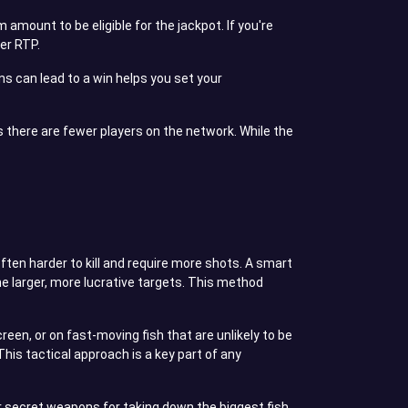
amount to be eligible for the jackpot. If you're
ter RTP.
s can lead to a win helps you set your
 there are fewer players on the network. While the
 often harder to kill and require more shots. A smart
the larger, more lucrative targets. This method
een, or on fast-moving fish that are unlikely to be
This tactical approach is a key part of any
 secret weapons for taking down the biggest fish.