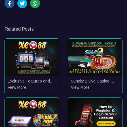
Related Posts
Exclusive Features and
Suncity 2 Live Casino:
Bonuses for XE88 App
Interactive Betting Guide
View More
View More
Downloaders