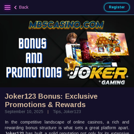
Back
Register
Joker123 Bonus: Exclusive
Promotions & Rewards
September 10, 2025
Tips
,
Joker123
In the competitive landscape of online casinos, a rich and
rewarding bonus structure is what sets a great platform apart.
Joker123
has built a solid reputation not only for its extensive