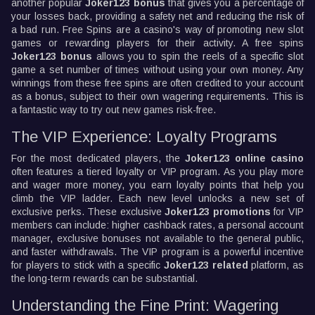
another popular
Joker123 bonus
that gives you a percentage of
your losses back, providing a safety net and reducing the risk of
a bad run. Free Spins are a casino's way of promoting new slot
games or rewarding players for their activity. A free spins
Joker123 bonus
allows you to spin the reels of a specific slot
game a set number of times without using your own money. Any
winnings from these free spins are often credited to your account
as a bonus, subject to their own wagering requirements. This is
a fantastic way to try out new games risk-free.
The VIP Experience: Loyalty Programs
For the most dedicated players, the
Joker123 online casino
often features a tiered loyalty or VIP program. As you play more
and wager more money, you earn loyalty points that help you
climb the VIP ladder. Each new level unlocks a new set of
exclusive perks. These exclusive
Joker123 promotions
for VIP
members can include: higher cashback rates, a personal account
manager, exclusive bonuses not available to the general public,
and faster withdrawals. The VIP program is a powerful incentive
for players to stick with a specific
Joker123 related
platform, as
the long-term rewards can be substantial.
Understanding the Fine Print: Wagering