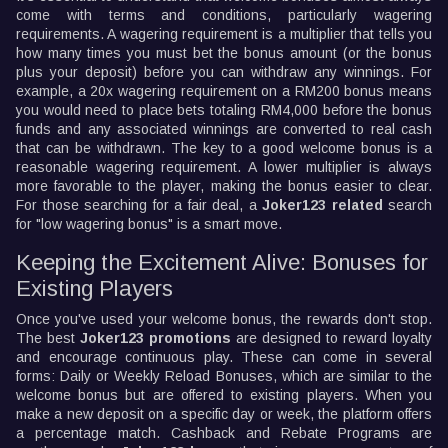
come with terms and conditions, particularly wagering
requirements. A wagering requirement is a multiplier that tells you
how many times you must bet the bonus amount (or the bonus
plus your deposit) before you can withdraw any winnings. For
example, a 20x wagering requirement on a RM200 bonus means
you would need to place bets totaling RM4,000 before the bonus
funds and any associated winnings are converted to real cash
that can be withdrawn. The key to a good welcome bonus is a
reasonable wagering requirement. A lower multiplier is always
more favorable to the player, making the bonus easier to clear.
For those searching for a fair deal, a
Joker123 related
search
for "low wagering bonus" is a smart move.
Keeping the Excitement Alive: Bonuses for
Existing Players
Once you've used your welcome bonus, the rewards don't stop.
The best
Joker123 promotions
are designed to reward loyalty
and encourage continuous play. These can come in several
forms: Daily or Weekly Reload Bonuses, which are similar to the
welcome bonus but are offered to existing players. When you
make a new deposit on a specific day or week, the platform offers
a percentage match. Cashback and Rebate Programs are