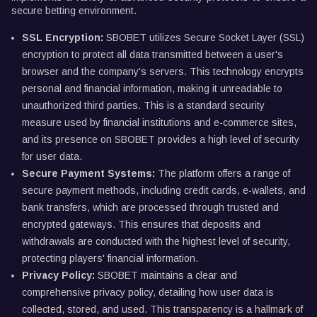
secure betting environment.
SSL Encryption:
SBOBET utilizes Secure Socket Layer (SSL)
encryption to protect all data transmitted between a user's
browser and the company's servers. This technology encrypts
personal and financial information, making it unreadable to
unauthorized third parties. This is a standard security
measure used by financial institutions and e-commerce sites,
and its presence on SBOBET provides a high level of security
for user data.
Secure Payment Systems:
The platform offers a range of
secure payment methods, including credit cards, e-wallets, and
bank transfers, which are processed through trusted and
encrypted gateways. This ensures that deposits and
withdrawals are conducted with the highest level of security,
protecting players' financial information.
Privacy Policy:
SBOBET maintains a clear and
comprehensive privacy policy, detailing how user data is
collected, stored, and used. This transparency is a hallmark of