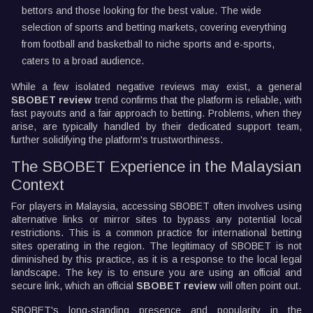
bettors and those looking for the best value. The wide
selection of sports and betting markets, covering everything
from football and basketball to niche sports and e-sports,
caters to a broad audience.
While a few isolated negative reviews may exist, a general
SBOBET review
trend confirms that the platform is reliable, with
fast payouts and a fair approach to betting. Problems, when they
arise, are typically handled by their dedicated support team,
further solidifying the platform's trustworthiness.
The SBOBET Experience in the Malaysian
Context
For players in Malaysia, accessing SBOBET often involves using
alternative links or mirror sites to bypass any potential local
restrictions. This is a common practice for international betting
sites operating in the region. The legitimacy of SBOBET is not
diminished by this practice, as it is a response to the local legal
landscape. The key is to ensure you are using an official and
secure link, which an official
SBOBET review
will often point out.
SBOBET's long-standing presence and popularity in the