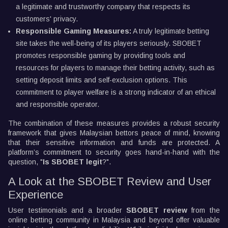
a legitimate and trustworthy company that respects its
customers' privacy.
Responsible Gaming Measures:
A truly legitimate betting
site takes the well-being of its players seriously. SBOBET
promotes responsible gaming by providing tools and
resources for players to manage their betting activity, such as
setting deposit limits and self-exclusion options. This
commitment to player welfare is a strong indicator of an ethical
and responsible operator.
The combination of these measures provides a robust security
framework that gives Malaysian bettors peace of mind, knowing
that their sensitive information and funds are protected. A
platform’s commitment to security goes hand-in-hand with the
question, "
Is SBOBET legit
?".
A Look at the SBOBET Review and User
Experience
User testimonials and a broader
SBOBET review
from the
online betting community in Malaysia and beyond offer valuable