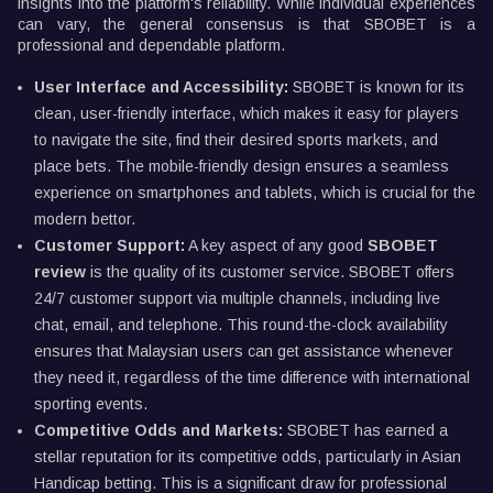
insights into the platform's reliability. While individual experiences
can vary, the general consensus is that SBOBET is a
professional and dependable platform.
User Interface and Accessibility:
SBOBET is known for its
clean, user-friendly interface, which makes it easy for players
to navigate the site, find their desired sports markets, and
place bets. The mobile-friendly design ensures a seamless
experience on smartphones and tablets, which is crucial for the
modern bettor.
Customer Support:
A key aspect of any good
SBOBET
review
is the quality of its customer service. SBOBET offers
24/7 customer support via multiple channels, including live
chat, email, and telephone. This round-the-clock availability
ensures that Malaysian users can get assistance whenever
they need it, regardless of the time difference with international
sporting events.
Competitive Odds and Markets:
SBOBET has earned a
stellar reputation for its competitive odds, particularly in Asian
Handicap betting. This is a significant draw for professional