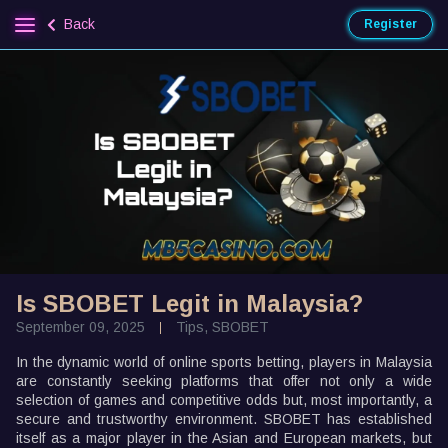
Back
Register
Is SBOBET Legit in Malaysia?
September 09, 2025
Tips
,
SBOBET
In the dynamic world of online sports betting, players in Malaysia
are constantly seeking platforms that offer not only a wide
selection of games and competitive odds but, most importantly, a
secure and trustworthy environment. SBOBET has established
itself as a major player in the Asian and European markets, but