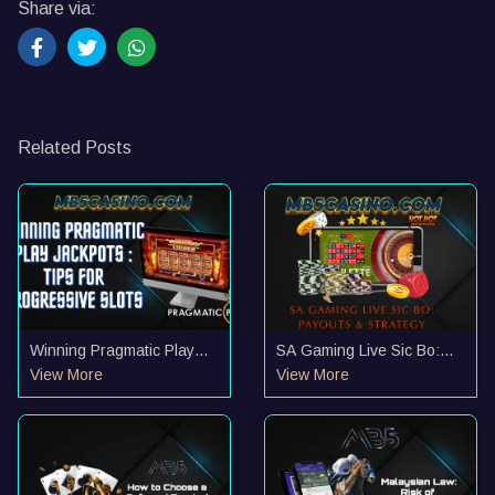
Share via:
Related Posts
Winning Pragmatic Play
SA Gaming Live Sic Bo:
Jackpots: Guide & Tips
Payouts & Strategy
View More
View More