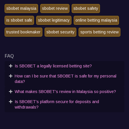
sbobet malaysia
sbobet review
sbobet safety
is sbobet safe
sbobet legitimacy
online betting malaysia
trusted bookmaker
sbobet security
sports betting review
FAQ
Is SBOBET a legally licensed betting site?
How can I be sure that SBOBET is safe for my personal
data?
What makes SBOBET's review in Malaysia so positive?
Is SBOBET's platform secure for deposits and
withdrawals?