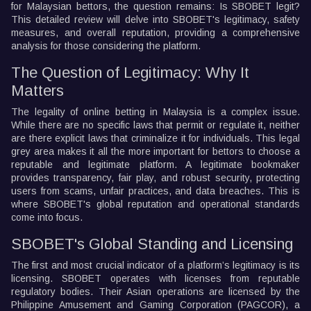
for Malaysian bettors, the question remains:
Is SBOBET legit
?
This detailed review will delve into SBOBET's legitimacy, safety
measures, and overall reputation, providing a comprehensive
analysis for those considering the platform.
The Question of Legitimacy: Why It
Matters
The legality of online betting in Malaysia is a complex issue.
While there are no specific laws that permit or regulate it, neither
are there explicit laws that criminalize it for individuals. This legal
grey area makes it all the more important for bettors to choose a
reputable and legitimate platform. A legitimate bookmaker
provides transparency, fair play, and robust security, protecting
users from scams, unfair practices, and data breaches. This is
where SBOBET's global reputation and operational standards
come into focus.
SBOBET's Global Standing and Licensing
The first and most crucial indicator of a platform’s legitimacy is its
licensing. SBOBET operates with licenses from reputable
regulatory bodies. Their Asian operations are licensed by the
Philippine Amusement and Gaming Corporation (PAGCOR), a