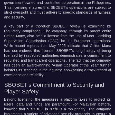
government-owned and controlled corporation in the Philippines.
This licensing ensures that SBOBET's operations are subject to
strict oversight and must adhere to specific standards of fairness
and security.
A key part of a thorough
SBOBET review
is examining its
regulatory compliance. The company, through its parent entity
Celton Manx, also held a license from the Isle of Man Gambling
Supervision Commission (GSC) for its European operations.
While recent reports from May 2025 indicate that Celton Manx
has surrendered this license, SBOBET's long history of being
licensed by respected authorities demonstrates a commitment to
regulated and transparent operations. The fact that the company
has been an award-winning "Asian Operator of the Year" further
bolsters its standing in the industry, showcasing a track record of
excellence and reliability.
SBOBET's Commitment to Security and
Player Safety
Beyond licensing, the measures a platform takes to protect its
users' data and funds are paramount. For Malaysian bettors,
knowing that
SBOBET is safe
is a top priority. The company
implements a variety of advanced security protocols to ensure a