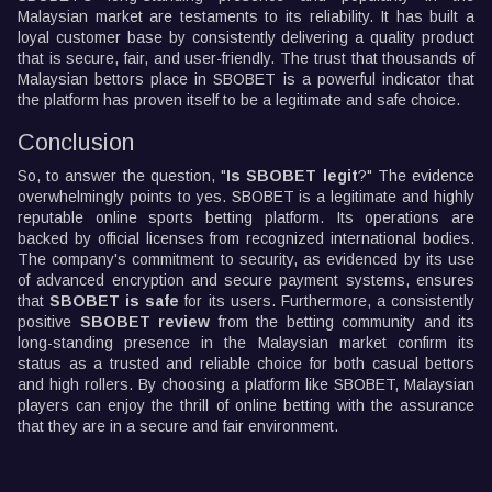
Malaysian market are testaments to its reliability. It has built a
loyal customer base by consistently delivering a quality product
that is secure, fair, and user-friendly. The trust that thousands of
Malaysian bettors place in SBOBET is a powerful indicator that
the platform has proven itself to be a legitimate and safe choice.
Conclusion
So, to answer the question, "
Is SBOBET legit
?" The evidence
overwhelmingly points to yes. SBOBET is a legitimate and highly
reputable online sports betting platform. Its operations are
backed by official licenses from recognized international bodies.
The company's commitment to security, as evidenced by its use
of advanced encryption and secure payment systems, ensures
that
SBOBET is safe
for its users. Furthermore, a consistently
positive
SBOBET review
from the betting community and its
long-standing presence in the Malaysian market confirm its
status as a trusted and reliable choice for both casual bettors
and high rollers. By choosing a platform like SBOBET, Malaysian
players can enjoy the thrill of online betting with the assurance
that they are in a secure and fair environment.