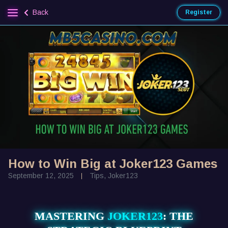
Back
Register
How to Win Big at Joker123 Games
September 12, 2025
Tips
,
Joker123
MASTERING
JOKER123
: THE