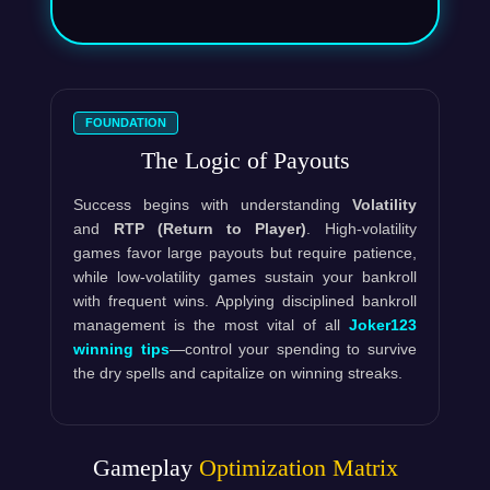
FOUNDATION
The Logic of Payouts
Success begins with understanding
Volatility
and
RTP (Return to Player)
. High-volatility
games favor large payouts but require patience,
while low-volatility games sustain your bankroll
with frequent wins. Applying disciplined bankroll
management is the most vital of all
Joker123
winning tips
—control your spending to survive
the dry spells and capitalize on winning streaks.
Gameplay
Optimization Matrix