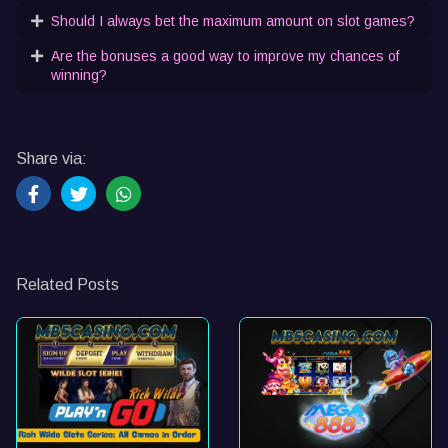
Should I always bet the maximum amount on slot games?
Are the bonuses a good way to improve my chances of
winning?
Share via:
Related Posts