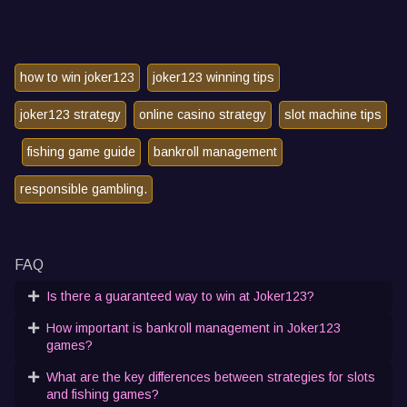
how to win joker123
joker123 winning tips
joker123 strategy
online casino strategy
slot machine tips
fishing game guide
bankroll management
responsible gambling.
FAQ
Is there a guaranteed way to win at Joker123?
How important is bankroll management in Joker123
games?
What are the key differences between strategies for slots
and fishing games?