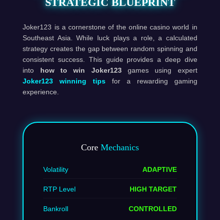
STRATEGIC BLUEPRINT
Joker123 is a cornerstone of the online casino world in
Southeast Asia. While luck plays a role, a calculated
strategy creates the gap between random spinning and
consistent success. This guide provides a deep dive
into
how to win Joker123
games using expert
Joker123 winning tips
for a rewarding gaming
experience.
Core
Mechanics
Volatility
ADAPTIVE
RTP Level
HIGH TARGET
Bankroll
CONTROLLED