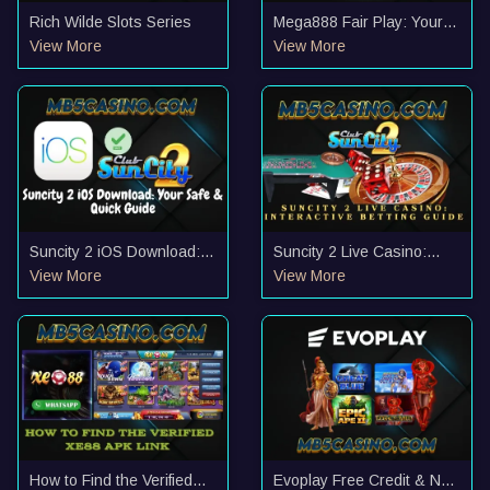
Rich Wilde Slots Series
Mega888 Fair Play: Your
Guide to a Level Field
View More
View More
Suncity 2 iOS Download:
Suncity 2 Live Casino:
Your Safe & Quick Guide
Interactive Betting Guide
View More
View More
How to Find the Verified
Evoplay Free Credit & No