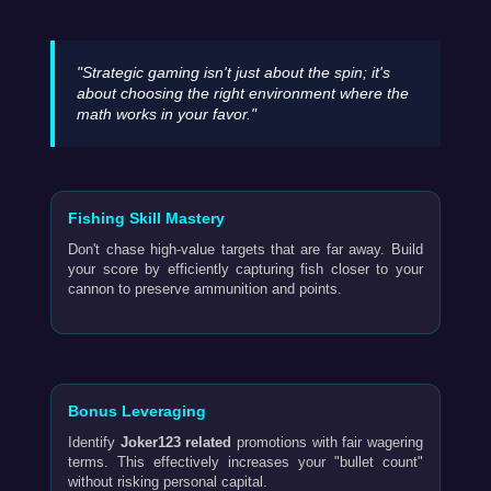
"Strategic gaming isn't just about the spin; it's
about choosing the right environment where the
math works in your favor."
Fishing Skill Mastery
Don't chase high-value targets that are far away. Build
your score by efficiently capturing fish closer to your
cannon to preserve ammunition and points.
Bonus Leveraging
Identify
Joker123 related
promotions with fair wagering
terms. This effectively increases your "bullet count"
without risking personal capital.