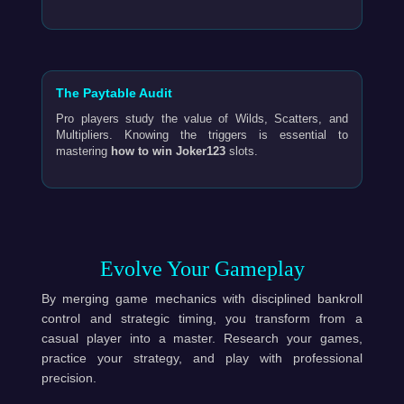
The Paytable Audit
Pro players study the value of Wilds, Scatters, and
Multipliers. Knowing the triggers is essential to
mastering
how to win Joker123
slots.
Evolve Your Gameplay
By merging game mechanics with disciplined bankroll
control and strategic timing, you transform from a
casual player into a master. Research your games,
practice your strategy, and play with professional
precision.