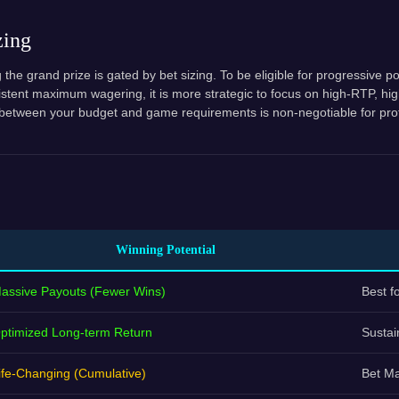
zing
g the grand prize is gated by bet sizing. To be eligible for progressive
istent maximum wagering, it is more strategic to focus on high-RTP, high-
 between your budget and game requirements is non-negotiable for prof
Winning Potential
assive Payouts (Fewer Wins)
Best f
ptimized Long-term Return
Sustai
ife-Changing (Cumulative)
Bet M