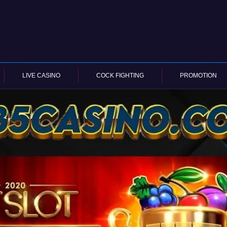
LIVE CASINO
COCK FIGHTING
PROMOTION