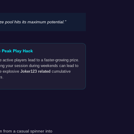
ze pool hits its maximum potential."
 Peak Play Hack
 active players lead to a faster-growing prize.
ng your session during weekends can lead to
e explosive
Joker123 related
cumulative
ls.
m from a casual spinner into