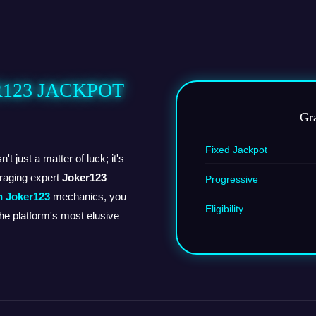
123 JACKPOT
Gr
Fixed Jackpot
't just a matter of luck; it's
eraging expert
Joker123
Progressive
n Joker123
mechanics, you
Eligibility
the platform's most elusive