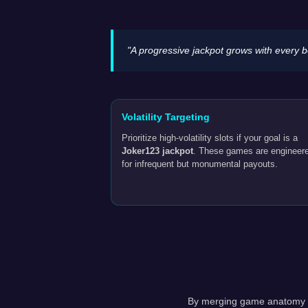
"A progressive jackpot grows with every be
Volatility Targeting
Prioritize high-volatility slots if your goal is a
Joker123 jackpot
. These games are engineer
for infrequent but monumental payouts.
By merging game anatomy kno