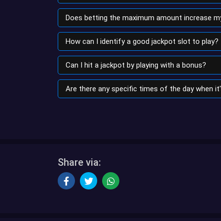
Does betting the maximum amount increase my 
How can I identify a good jackpot slot to play?
Can I hit a jackpot by playing with a bonus?
Are there any specific times of the day when it'
Share via: