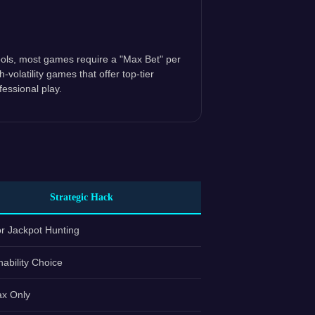
 pools, most games require a "Max Bet" per
volatility games that offer top-tier
essional play.
Strategic Hack
or Jackpot Hunting
nability Choice
ax Only