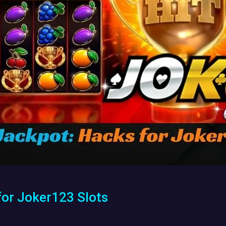
for Joker123 Slots