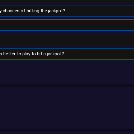
chances of hitting the jackpot?
s better to play to hit a jackpot?