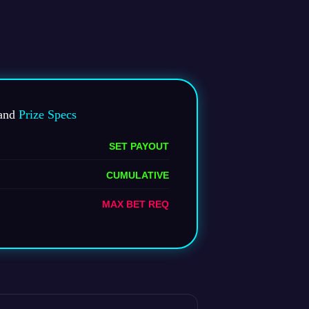
and
Prize Specs
SET PAYOUT
CUMULATIVE
MAX BET REQ