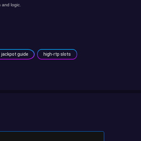
 and logic.
 jackpot guide
high-rtp slots