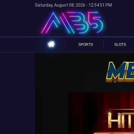
Saturday, August 08, 2026 - 12:54:52 PM
SPORTS
SLOTS