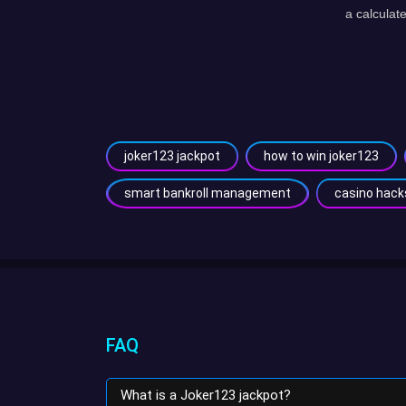
a calculat
joker123 jackpot
how to win joker123
smart bankroll management
casino hack
FAQ
What is a Joker123 jackpot?