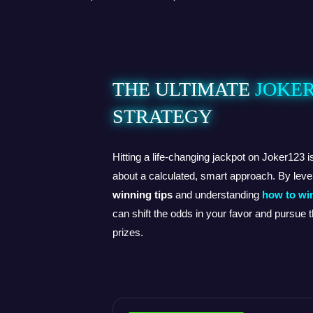
THE ULTIMATE
JOKER
STRATEGY
Hitting a life-changing jackpot on Joker123 isn
about a calculated, smart approach. By lev
winning tips
and understanding
how to wi
can shift the odds in your favor and pursue 
prizes.