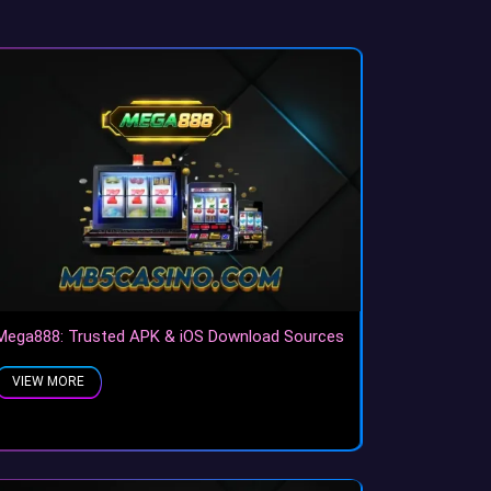
Mega888: Trusted APK & iOS Download Sources
VIEW MORE