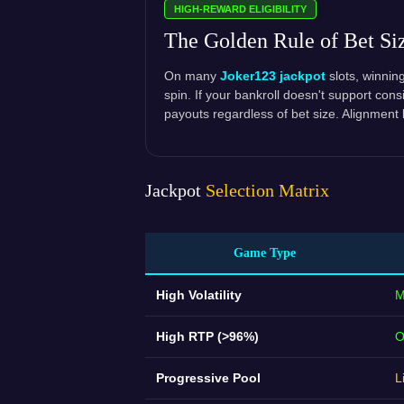
HIGH-REWARD ELIGIBILITY
The Golden Rule of Bet Si
On many
Joker123 jackpot
slots, winnin
spin. If your bankroll doesn't support cons
payouts regardless of bet size. Alignment
Jackpot
Selection Matrix
Game Type
High Volatility
M
High RTP (>96%)
O
Progressive Pool
L