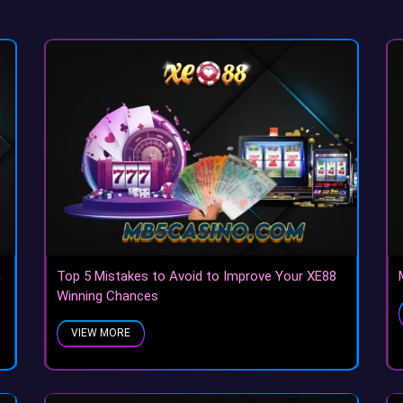
n
Top 5 Mistakes to Avoid to Improve Your XE88
Winning Chances
VIEW MORE