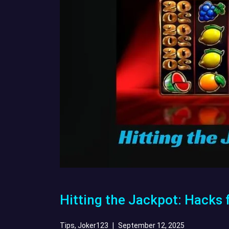
Hitting the Jackpot: Hacks 
Tips
,
Joker123
|
September 12, 2025