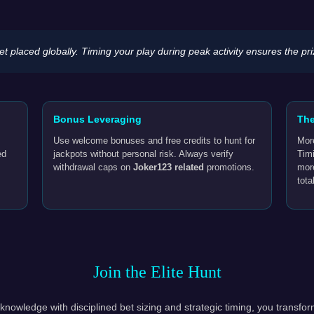
t placed globally. Timing your play during peak activity ensures the pri
Bonus Leveraging
The
Use welcome bonuses and free credits to hunt for
More
ed
jackpots without personal risk. Always verify
Timi
withdrawal caps on
Joker123 related
promotions.
mor
tota
Join the Elite Hunt
wledge with disciplined bet sizing and strategic timing, you transfor