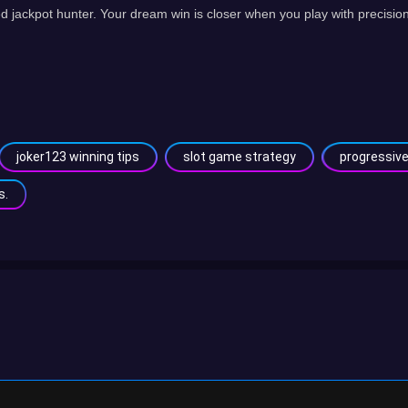
ed jackpot hunter. Your dream win is closer when you play with precision
joker123 winning tips
slot game strategy
progressive
s.