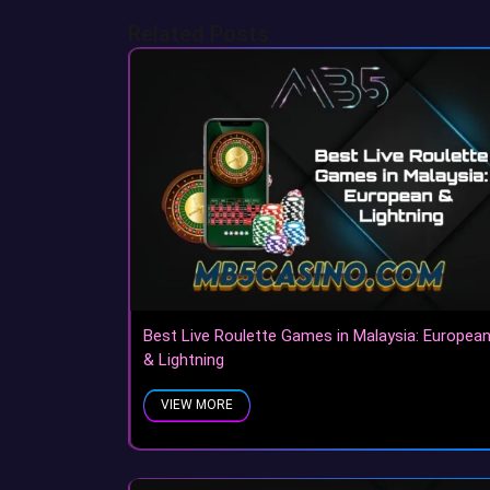
Related Posts
Best Live Roulette Games in Malaysia: Europea
& Lightning
VIEW MORE