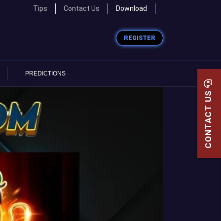
Tips
Contact Us
Download
REGISTER
PREDICTIONS
CONTACT US