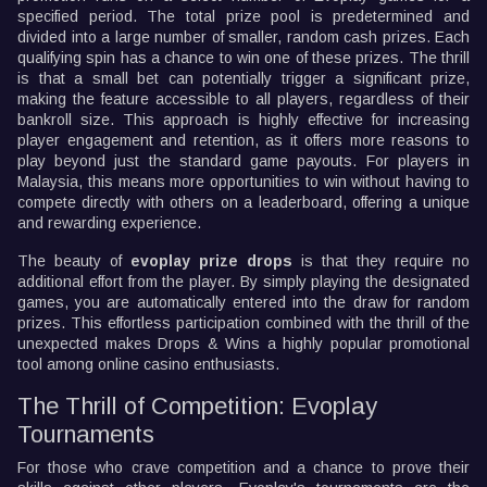
specified period. The total prize pool is predetermined and
divided into a large number of smaller, random cash prizes. Each
qualifying spin has a chance to win one of these prizes. The thrill
is that a small bet can potentially trigger a significant prize,
making the feature accessible to all players, regardless of their
bankroll size. This approach is highly effective for increasing
player engagement and retention, as it offers more reasons to
play beyond just the standard game payouts. For players in
Malaysia, this means more opportunities to win without having to
compete directly with others on a leaderboard, offering a unique
and rewarding experience.
The beauty of
evoplay prize drops
is that they require no
additional effort from the player. By simply playing the designated
games, you are automatically entered into the draw for random
prizes. This effortless participation combined with the thrill of the
unexpected makes Drops & Wins a highly popular promotional
tool among online casino enthusiasts.
The Thrill of Competition: Evoplay
Tournaments
For those who crave competition and a chance to prove their