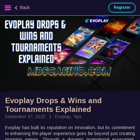
Back
Register
Evoplay Drops & Wins and
Tournaments Explained
September 07, 2025
Evoplay
,
Tips
Evoplay has built its reputation on innovation, but its commitment
to enhancing the player experience goes far beyond just creating
stunning games. Through a dynamic promotional ecosystem,