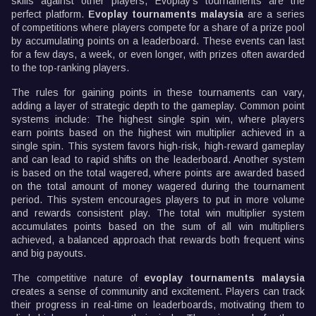
skills against other players, Evoplay's tournaments are the
perfect platform.
Evoplay tournaments malaysia
are a series
of competitions where players compete for a share of a prize pool
by accumulating points on a leaderboard. These events can last
for a few days, a week, or even longer, with prizes often awarded
to the top-ranking players.
The rules for gaining points in these tournaments can vary,
adding a layer of strategic depth to the gameplay. Common point
systems include: The highest single spin win, where players
earn points based on the highest win multiplier achieved in a
single spin. This system favors high-risk, high-reward gameplay
and can lead to rapid shifts on the leaderboard. Another system
is based on the total wagered, where points are awarded based
on the total amount of money wagered during the tournament
period. This system encourages players to put in more volume
and rewards consistent play. The total win multiplier system
accumulates points based on the sum of all win multipliers
achieved, a balanced approach that rewards both frequent wins
and big payouts.
The competitive nature of
evoplay tournaments malaysia
creates a sense of community and excitement. Players can track
their progress in real-time on leaderboards, motivating them to