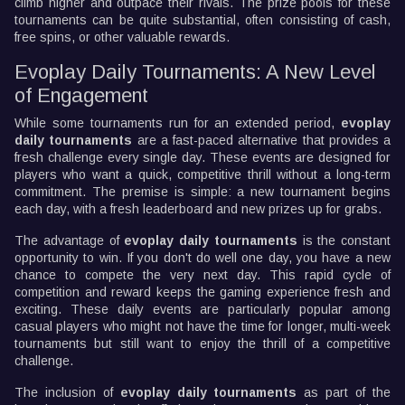
climb higher and outpace their rivals. The prize pools for these
tournaments can be quite substantial, often consisting of cash,
free spins, or other valuable rewards.
Evoplay Daily Tournaments: A New Level
of Engagement
While some tournaments run for an extended period,
evoplay
daily tournaments
are a fast-paced alternative that provides a
fresh challenge every single day. These events are designed for
players who want a quick, competitive thrill without a long-term
commitment. The premise is simple: a new tournament begins
each day, with a fresh leaderboard and new prizes up for grabs.
The advantage of
evoplay daily tournaments
is the constant
opportunity to win. If you don't do well one day, you have a new
chance to compete the very next day. This rapid cycle of
competition and reward keeps the gaming experience fresh and
exciting. These daily events are particularly popular among
casual players who might not have the time for longer, multi-week
tournaments but still want to enjoy the thrill of a competitive
challenge.
The inclusion of
evoplay daily tournaments
as part of the