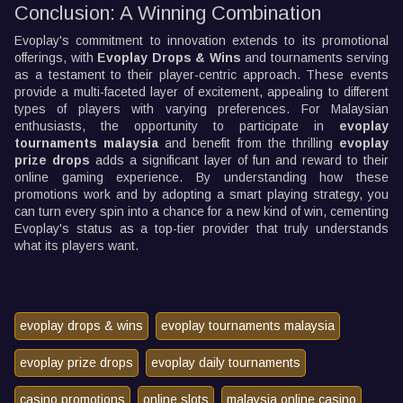
Conclusion: A Winning Combination
Evoplay's commitment to innovation extends to its promotional
offerings, with
Evoplay Drops & Wins
and tournaments serving
as a testament to their player-centric approach. These events
provide a multi-faceted layer of excitement, appealing to different
types of players with varying preferences. For Malaysian
enthusiasts, the opportunity to participate in
evoplay
tournaments malaysia
and benefit from the thrilling
evoplay
prize drops
adds a significant layer of fun and reward to their
online gaming experience. By understanding how these
promotions work and by adopting a smart playing strategy, you
can turn every spin into a chance for a new kind of win, cementing
Evoplay's status as a top-tier provider that truly understands
what its players want.
evoplay drops & wins
evoplay tournaments malaysia
evoplay prize drops
evoplay daily tournaments
casino promotions
online slots
malaysia online casino