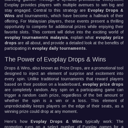
Evoplay provides players with multiple avenues to win big and
stay engaged. Central to this strategy are
Evoplay Drops &
Wins
and tournaments, which have become a hallmark of their
offering. For Malaysian players, these events present a thrilling
opportunity to compete for additional prizes while enjoying their
favorite slots. This content will delve into the exciting world of
evoplay tournaments malaysia
, explain what
evoplay prize
drops
are all about, and provide a detailed look at the benefits of
participating in
evoplay daily tournaments
.
The Power of Evoplay Drops & Wins
Drops & Wins, also known as Prize Drops, are a promotional tool
designed to inject an element of surprise and excitement into
every spin. Unlike traditional tournaments that reward players
based on their position on a leaderboard,
evoplay prize drops
are completely random. Any spin on a participating game can
trigger a random cash prize, regardless of the bet amount or
whether the spin is a win or a loss. This element of
unpredictability keeps players on the edge of their seats, as a
winning prize could drop at any moment.
Here's how
Evoplay Drops & Wins
typically work: The
promotion runs on a select number of Evoplay games for a