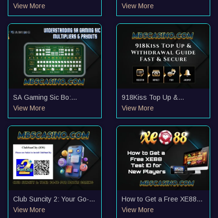
Browser Play: A
Exclusive Promotions &
View More
View More
Comparison
Rewards
SA Gaming Sic Bo:
918Kiss Top Up &
Multipliers & Payouts
Withdrawal Guide: Fast &
View More
View More
Guide
Secure
Club Suncity 2: Your Go-
How to Get a Free XE88
To for Mobile Gaming
Test ID for New Players
View More
View More