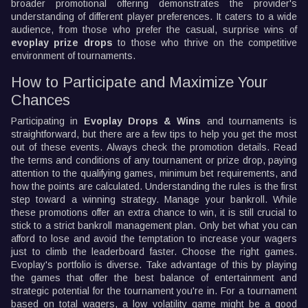
broader promotional offering demonstrates the provider's
understanding of different player preferences. It caters to a wide
audience, from those who prefer the casual, surprise wins of
evoplay prize drops
to those who thrive on the competitive
environment of tournaments.
How to Participate and Maximize Your
Chances
Participating in
Evoplay Drops & Wins
and tournaments is
straightforward, but there are a few tips to help you get the most
out of these events. Always check the promotion details. Read
the terms and conditions of any tournament or prize drop, paying
attention to the qualifying games, minimum bet requirements, and
how the points are calculated. Understanding the rules is the first
step toward a winning strategy. Manage your bankroll. While
these promotions offer an extra chance to win, it is still crucial to
stick to a strict bankroll management plan. Only bet what you can
afford to lose and avoid the temptation to increase your wagers
just to climb the leaderboard faster. Choose the right games.
Evoplay's portfolio is diverse. Take advantage of this by playing
the games that offer the best balance of entertainment and
strategic potential for the tournament you're in. For a tournament
based on total wagers, a low volatility game might be a good