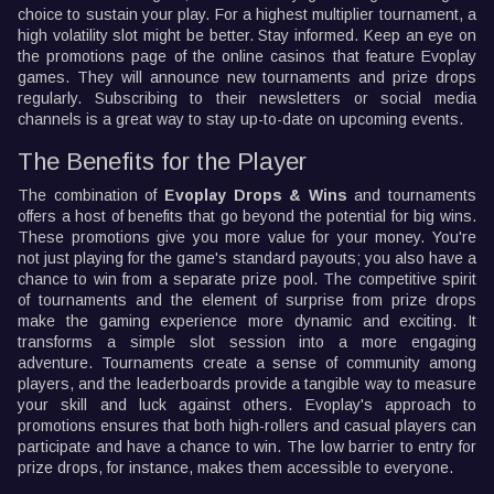
choice to sustain your play. For a highest multiplier tournament, a
high volatility slot might be better. Stay informed. Keep an eye on
the promotions page of the online casinos that feature Evoplay
games. They will announce new tournaments and prize drops
regularly. Subscribing to their newsletters or social media
channels is a great way to stay up-to-date on upcoming events.
The Benefits for the Player
The combination of
Evoplay Drops & Wins
and tournaments
offers a host of benefits that go beyond the potential for big wins.
These promotions give you more value for your money. You're
not just playing for the game's standard payouts; you also have a
chance to win from a separate prize pool. The competitive spirit
of tournaments and the element of surprise from prize drops
make the gaming experience more dynamic and exciting. It
transforms a simple slot session into a more engaging
adventure. Tournaments create a sense of community among
players, and the leaderboards provide a tangible way to measure
your skill and luck against others. Evoplay's approach to
promotions ensures that both high-rollers and casual players can
participate and have a chance to win. The low barrier to entry for
prize drops, for instance, makes them accessible to everyone.