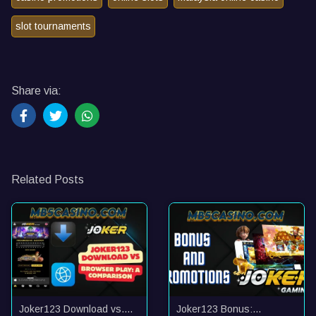
slot tournaments
Share via:
Related Posts
Joker123 Download vs.
Joker123 Bonus: