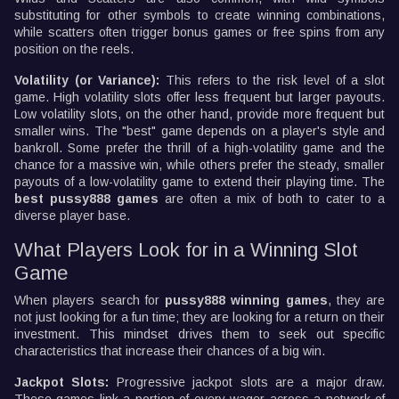
substituting for other symbols to create winning combinations,
while scatters often trigger bonus games or free spins from any
position on the reels.
Volatility (or Variance):
This refers to the risk level of a slot
game. High volatility slots offer less frequent but larger payouts.
Low volatility slots, on the other hand, provide more frequent but
smaller wins. The "best" game depends on a player's style and
bankroll. Some prefer the thrill of a high-volatility game and the
chance for a massive win, while others prefer the steady, smaller
payouts of a low-volatility game to extend their playing time. The
best pussy888 games
are often a mix of both to cater to a
diverse player base.
What Players Look for in a Winning Slot
Game
When players search for
pussy888 winning games
, they are
not just looking for a fun time; they are looking for a return on their
investment. This mindset drives them to seek out specific
characteristics that increase their chances of a big win.
Jackpot Slots:
Progressive jackpot slots are a major draw.