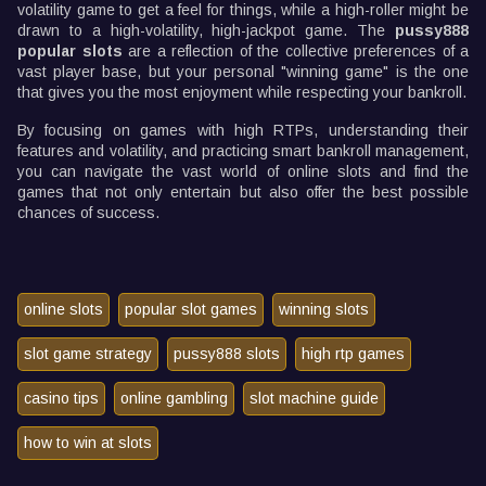
volatility game to get a feel for things, while a high-roller might be
drawn to a high-volatility, high-jackpot game. The
pussy888
popular slots
are a reflection of the collective preferences of a
vast player base, but your personal "winning game" is the one
that gives you the most enjoyment while respecting your bankroll.
By focusing on games with high RTPs, understanding their
features and volatility, and practicing smart bankroll management,
you can navigate the vast world of online slots and find the
games that not only entertain but also offer the best possible
chances of success.
online slots
popular slot games
winning slots
slot game strategy
pussy888 slots
high rtp games
casino tips
online gambling
slot machine guide
how to win at slots