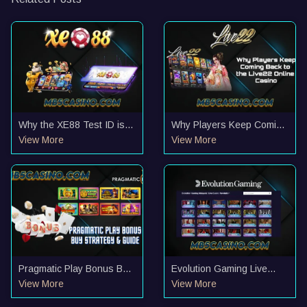
Why the XE88 Test ID is
Why Players Keep Coming
Essential for Mastering
Back to the Live22 Online
View More
View More
Gameplay
Casino
Pragmatic Play Bonus Buy
Evolution Gaming Live
Strategy & Guide
Casino Games List
View More
View More