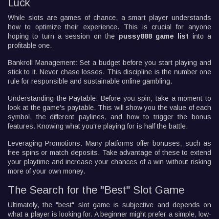
Luck
While slots are games of chance, a smart player understands
how to optimize their experience. This is crucial for anyone
hoping to turn a session on the
pussy888 game list
into a
profitable one.
Bankroll Management: Set a budget before you start playing and
stick to it. Never chase losses. This discipline is the number one
rule for responsible and sustainable online gambling.
Understanding the Paytable: Before you spin, take a moment to
look at the game's paytable. This will show you the value of each
symbol, the different paylines, and how to trigger the bonus
features. Knowing what you're playing for is half the battle.
Leveraging Promotions: Many platforms offer bonuses, such as
free spins or match deposits. Take advantage of these to extend
your playtime and increase your chances of a win without risking
more of your own money.
The Search for the "Best" Slot Game
Ultimately, the "best" slot game is subjective and depends on
what a player is looking for. A beginner might prefer a simple, low-