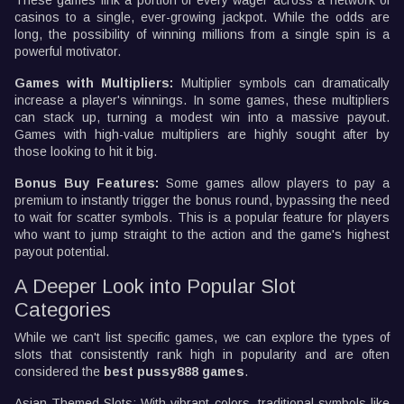
These games link a portion of every wager across a network of
casinos to a single, ever-growing jackpot. While the odds are
long, the possibility of winning millions from a single spin is a
powerful motivator.
Games with Multipliers:
Multiplier symbols can dramatically
increase a player's winnings. In some games, these multipliers
can stack up, turning a modest win into a massive payout.
Games with high-value multipliers are highly sought after by
those looking to hit it big.
Bonus Buy Features:
Some games allow players to pay a
premium to instantly trigger the bonus round, bypassing the need
to wait for scatter symbols. This is a popular feature for players
who want to jump straight to the action and the game's highest
payout potential.
A Deeper Look into Popular Slot
Categories
While we can't list specific games, we can explore the types of
slots that consistently rank high in popularity and are often
considered the
best pussy888 games
.
Asian-Themed Slots: With vibrant colors, traditional symbols like