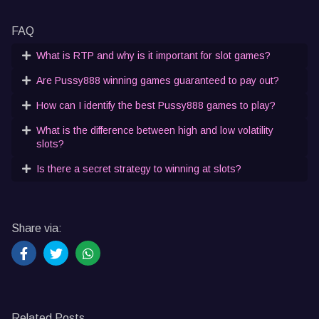
FAQ
What is RTP and why is it important for slot games?
Are Pussy888 winning games guaranteed to pay out?
How can I identify the best Pussy888 games to play?
What is the difference between high and low volatility
slots?
Is there a secret strategy to winning at slots?
Share via:
Related Posts