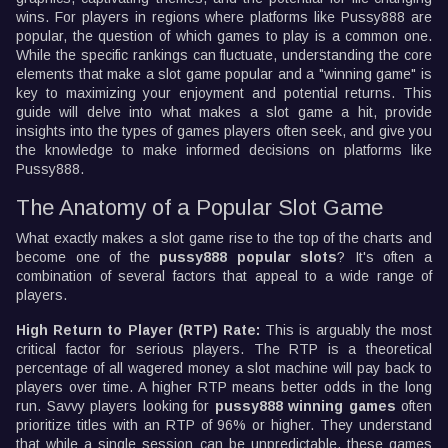
wins. For players in regions where platforms like Pussy888 are
popular, the question of which games to play is a common one.
While the specific rankings can fluctuate, understanding the core
elements that make a slot game popular and a "winning game" is
key to maximizing your enjoyment and potential returns. This
guide will delve into what makes a slot game a hit, provide
insights into the types of games players often seek, and give you
the knowledge to make informed decisions on platforms like
Pussy888.
The Anatomy of a Popular Slot Game
What exactly makes a slot game rise to the top of the charts and
become one of the
pussy888 popular slots
? It's often a
combination of several factors that appeal to a wide range of
players.
High Return to Player (RTP) Rate:
This is arguably the most
critical factor for serious players. The RTP is a theoretical
percentage of all wagered money a slot machine will pay back to
players over time. A higher RTP means better odds in the long
run. Savvy players looking for
pussy888 winning games
often
prioritize titles with an RTP of 96% or higher. They understand
that while a single session can be unpredictable, these games