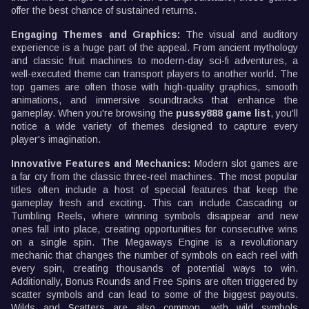
offer the best chance of sustained returns.
Engaging Themes and Graphics:
The visual and auditory
experience is a huge part of the appeal. From ancient mythology
and classic fruit machines to modern-day sci-fi adventures, a
well-executed theme can transport players to another world. The
top games are often those with high-quality graphics, smooth
animations, and immersive soundtracks that enhance the
gameplay. When you're browsing the
pussy888 game list
, you'll
notice a wide variety of themes designed to capture every
player's imagination.
Innovative Features and Mechanics:
Modern slot games are
a far cry from the classic three-reel machines. The most popular
titles often include a host of special features that keep the
gameplay fresh and exciting. This can include Cascading or
Tumbling Reels, where winning symbols disappear and new
ones fall into place, creating opportunities for consecutive wins
on a single spin. The Megaways Engine is a revolutionary
mechanic that changes the number of symbols on each reel with
every spin, creating thousands of potential ways to win.
Additionally, Bonus Rounds and Free Spins are often triggered by
scatter symbols and can lead to some of the biggest payouts.
Wilds and Scatters are also common, with wild symbols