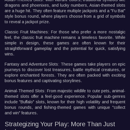
dragons and phoenixes, and lucky numbers, Asian-themed slots
are a huge hit. They often feature multiple jackpots and a "Fu Bat"
style bonus round, where players choose from a grid of symbols
to reveal a jackpot prize.
Classic Fruit Machines: For those who prefer a more nostalgic
feel, the classic fruit machine remains a timeless favorite. While
simple in design, these games are often known for their
straightforward gameplay and the potential for quick, satisfying
wins.
Fantasy and Adventure Slots: These games take players on epic
journeys to discover lost treasures, battle mythical creatures, or
explore enchanted forests. They are often packed with exciting
bonus features and captivating storylines.
Animal-Themed Slots: From majestic wildlife to cute pets, animal-
themed slots offer a feel-good experience. Popular sub-genres
include "Buffalo" slots, known for their high volatility and frequent
bonus rounds, and fishing-themed games with unique "collect
and win" features.
Strategizing Your Play: More Than Just