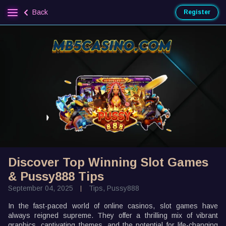
Back
Register
Discover Top Winning Slot Games
& Pussy888 Tips
September 04, 2025
Tips
,
Pussy888
In the fast-paced world of online casinos, slot games have
always reigned supreme. They offer a thrilling mix of vibrant
graphics, captivating themes, and the potential for life-changing